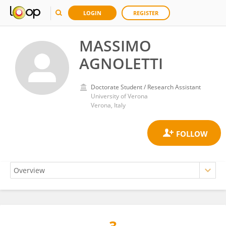
LOGIN
REGISTER
MASSIMO
AGNOLETTI
Doctorate Student / Research Assistant
University of Verona
Verona, Italy