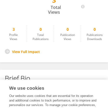
3
MASSIMO AGNOLETTI
Total
Views
3
0
0
0
Profile
Total
Publication
Publications
Views
Publications
Views
Downloads
View Full Impact
Brief Bio
We use cookies
No content to display.
Our website uses cookies that are essential for its operation
and additional cookies to track performance, or to improve and
personalize our services. To manage your cookie preferences,