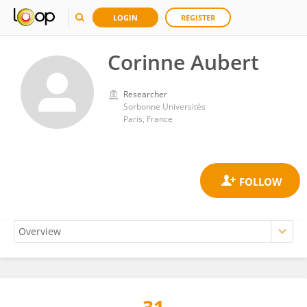
LOGIN
REGISTER
Corinne Aubert
Researcher
Sorbonne Universités
Paris, France