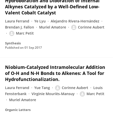
Hydroboration and Diboration of Internal
Alkynes Catalyzed by a Well-Defined Low-
Valent Cobalt Catalyst
Laura Ferrand
Ye Lyu
Alejandro Rivera-Hernández
Brendan J. Fallon
Muriel Amatore
Corinne Aubert
Marc Petit
Synthesis
Published on
01 Sep 2017
Niobium-Catalyzed Intramolecular Addition
of O-H and N-H Bonds to Alkenes: A Tool for
Hydrofunctionalization.
Laura Ferrand
Yue Tang
Corinne Aubert
Louis
Fensterbank
Virginie Mouriès-Mansuy
Marc Petit
Muriel Amatore
Organic Letters