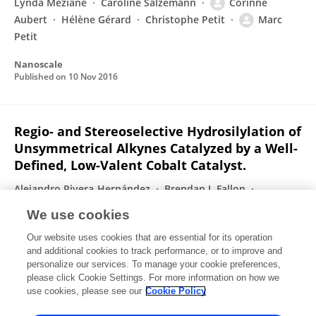
Lynda Meziane
Caroline Salzemann
Corinne
Aubert
Hélène Gérard
Christophe Petit
Marc
Petit
Nanoscale
Published on
10 Nov 2016
Regio- and Stereoselective Hydrosilylation of
Unsymmetrical Alkynes Catalyzed by a Well-
Defined, Low-Valent Cobalt Catalyst.
Alejandro Rivera-Hernández
Brendan J. Fallon
Sandrine Ventre
Cédric Simon
Marie-Hélène Tremblay
We use cookies
Geoffrey Gontard
Etienne Derat
2 more
Our website uses cookies that are essential for its operation
Marc Petit
and additional cookies to track performance, or to improve and
personalize our services. To manage your cookie preferences,
Organic Letters
please click Cookie Settings. For more information on how we
Published on
23 Aug 2016
use cookies, please see our
Cookie Policy
View All Publications