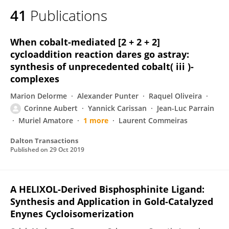
41
Publications
When cobalt-mediated [2 + 2 + 2]
cycloaddition reaction dares go astray:
synthesis of unprecedented cobalt( iii )-
complexes
Marion Delorme
Alexander Punter
Raquel Oliveira
Corinne Aubert
Yannick Carissan
Jean-Luc Parrain
Muriel Amatore
1 more
Laurent Commeiras
Dalton Transactions
Published on
29 Oct 2019
A HELIXOL-Derived Bisphosphinite Ligand:
Synthesis and Application in Gold-Catalyzed
Enynes Cycloisomerization