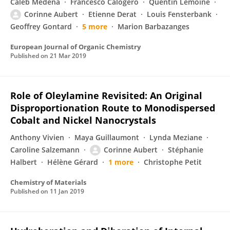
Caleb Medena
Francesco Calogero
Quentin Lemoine
Corinne Aubert
Etienne Derat
Louis Fensterbank
Geoffrey Gontard
5 more
Marion Barbazanges
European Journal of Organic Chemistry
Published on
21 Mar 2019
Role of Oleylamine Revisited: An Original
Disproportionation Route to Monodispersed
Cobalt and Nickel Nanocrystals
Anthony Vivien
Maya Guillaumont
Lynda Meziane
Caroline Salzemann
Corinne Aubert
Stéphanie
Halbert
Hélène Gérard
1 more
Christophe Petit
Chemistry of Materials
Published on
11 Jan 2019