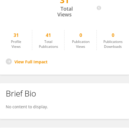
31
Corinne Aubert
Total
Views
31
41
0
0
Profile
Total
Publication
Publications
Views
Publications
Views
Downloads
View Full Impact
Brief Bio
No content to display.