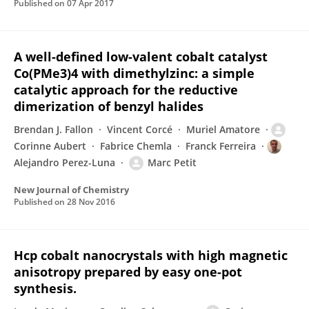
Published on
07 Apr 2017
A well-defined low-valent cobalt catalyst
Co(PMe3)4 with dimethylzinc: a simple
catalytic approach for the reductive
dimerization of benzyl halides
Brendan J. Fallon
Vincent Corcé
Muriel Amatore
Corinne Aubert
Fabrice Chemla
Franck Ferreira
Alejandro Perez-Luna
Marc Petit
New Journal of Chemistry
Published on
28 Nov 2016
Hcp cobalt nanocrystals with high magnetic
anisotropy prepared by easy one-pot
synthesis.