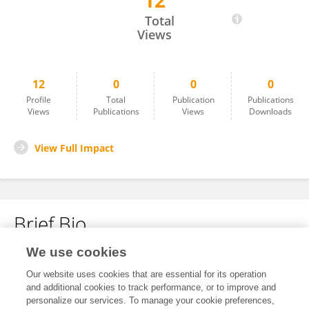
12
Maria Fabiani
Total
Views
12
0
0
0
Profile
Total
Publication
Publications
Views
Publications
Views
Downloads
View Full Impact
Brief Bio
We use cookies
No content to display.
Our website uses cookies that are essential for its operation
and additional cookies to track performance, or to improve and
personalize our services. To manage your cookie preferences,