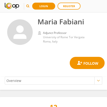
LOGIN
REGISTER
Maria Fabiani
Adjunct Professor
University of Rome Tor Vergata
Roma, Italy