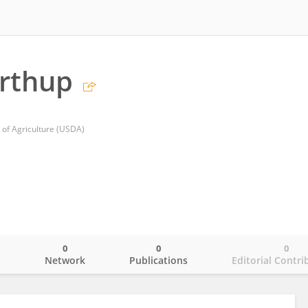
rthup
of Agriculture (USDA)
s
0
0
0
o
Network
Publications
Editorial Contri