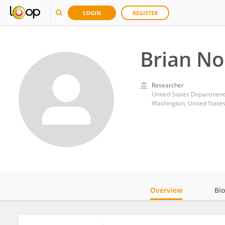
LOGIN
REGISTER
Brian No
Researcher
United States Department 
Washington, United State
Overview
Bi
Impact