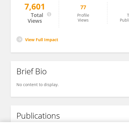
7,601
77
Brian Northup
Total
Profile
T
Views
Views
Publ
View Full Impact
Brief Bio
No content to display.
Publications
No content to display.