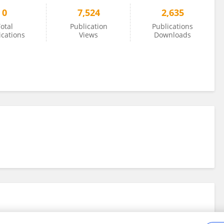
0
7,524
2,635
otal
Publication
Publications
ications
Views
Downloads