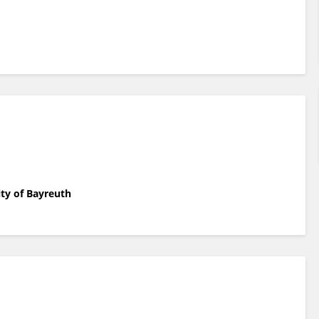
ity of Bayreuth