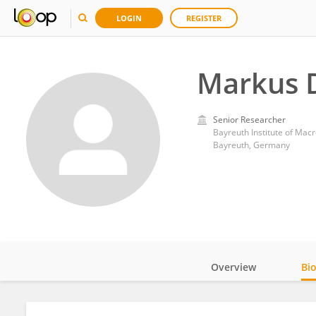
LOGIN
REGISTER
Markus D
Senior Researcher
Bayreuth Institute of Mac
Bayreuth, Germany
Overview
Bi
Impact