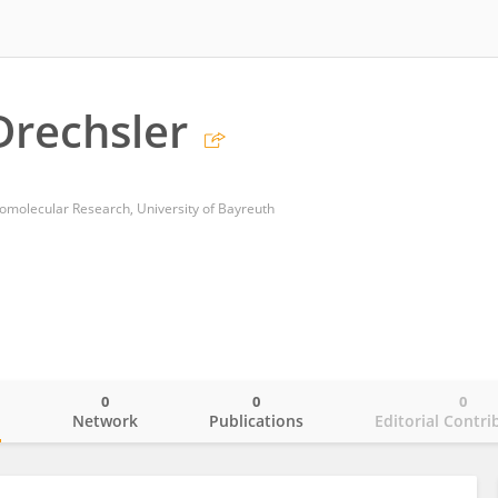
rechsler
romolecular Research, University of Bayreuth
0
0
0
o
Network
Publications
Editorial Contri