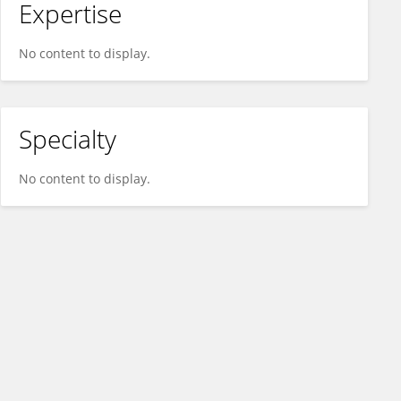
Expertise
No content to display.
Specialty
No content to display.