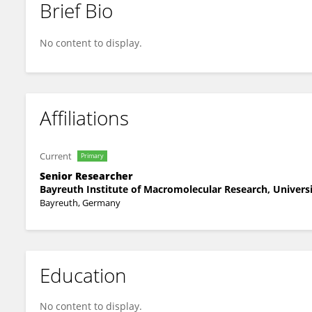
Brief Bio
Markus Drechsler
No content to display.
Affiliations
Current
Primary
Senior Researcher
Bayreuth Institute of Macromolecular Research, Univers
Bayreuth, Germany
Education
No content to display.