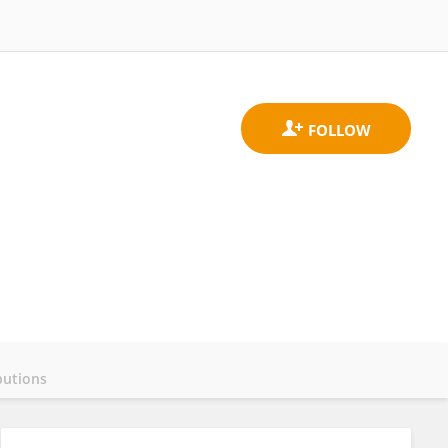
butions