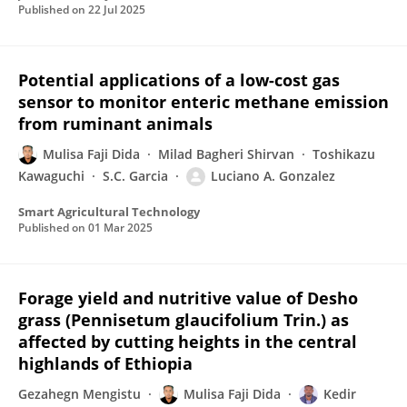
Published on
22 Jul 2025
Potential applications of a low-cost gas
sensor to monitor enteric methane emission
from ruminant animals
Mulisa Faji Dida
Milad Bagheri Shirvan
Toshikazu
Kawaguchi
S.C. Garcia
Luciano A. Gonzalez
Smart Agricultural Technology
Published on
01 Mar 2025
Forage yield and nutritive value of Desho
grass (Pennisetum glaucifolium Trin.) as
affected by cutting heights in the central
highlands of Ethiopia
Gezahegn Mengistu
Mulisa Faji Dida
Kedir