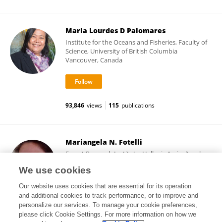
Maria Lourdes D Palomares
Institute for the Oceans and Fisheries, Faculty of
Science, University of British Columbia
Vancouver, Canada
93,846
views
115
publications
Mariangela N. Fotelli
Forest Research Institute, Hellenic Agricultural
Organization
We use cookies
Thessaloniki, Greece
Our website uses cookies that are essential for its operation
and additional cookies to track performance, or to improve and
personalize our services. To manage your cookie preferences,
please click Cookie Settings. For more information on how we
4,276
views
58
publications