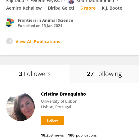
Faji Dida
Fekede Feyissa
Kedir Mohammed
Aemiro Kehaliew
Diriba Geleti
5 more
K.J. Boote
Frontiers in Animal Science
Published on
15 Jan 2024
View All Publications
3
Followers
27
Following
Cristina Branquinho
University of Lisbon
Lisbon, Portugal
18,253
views
180
publications