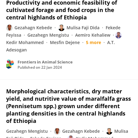
Productivity and economic feasibility of
cultivated forage and food crops in the
central highlands of Ethiopia
Gezahagn Kebede
Mulisa Faji Dida
Fekede
Feyissa
Gezahegn Mengistu
Aemiro Kehaliew
Kedir Mohammed
Mesfin Dejene
5 more
A.T.
Adesogan
Frontiers in Animal Science
Published on
22 Jan 2024
Morphological characteristics, dry matter
yield, and nutritive value of maralfalfa grass
(Pennisetum spp.) grown under different
planting densities in the central highlands
of Ethiopia
Gezahegn Mengistu
Gezahagn Kebede
Mulisa