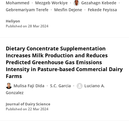
Mohammed
Mezgeb Workiye
Gezahagn Kebede
Gebremariyam Terefe
Mesfin Dejene
Fekede Feyissa
Heliyon
Published on
28 Mar 2024
Dietary Concentrate Supplementation
Increases Milk Production and Reduces
Predicted Greenhouse Gas Emissions
Intensity in Pasture-based Commercial Dairy
Farms
Mulisa Faji Dida
S.C. Garcia
Luciano A.
Gonzalez
Journal of Dairy Science
Published on
22 Mar 2024