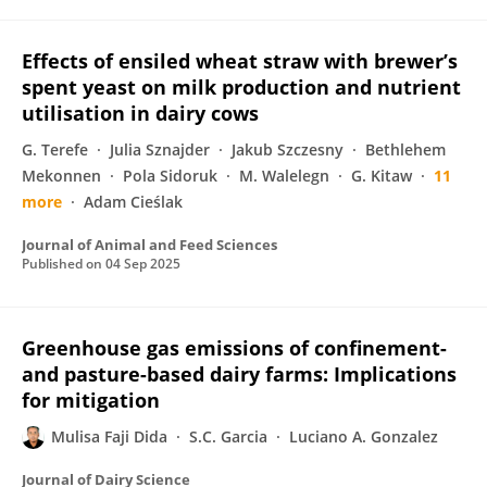
Effects of ensiled wheat straw with brewer’s
spent yeast on milk production and nutrient
utilisation in dairy cows
G. Terefe
Julia Sznajder
Jakub Szczesny
Bethlehem
Mekonnen
Pola Sidoruk
M. Walelegn
G. Kitaw
11
more
Adam Cieślak
Journal of Animal and Feed Sciences
Published on
04 Sep 2025
Greenhouse gas emissions of confinement-
and pasture-based dairy farms: Implications
for mitigation
Mulisa Faji Dida
S.C. Garcia
Luciano A. Gonzalez
Journal of Dairy Science