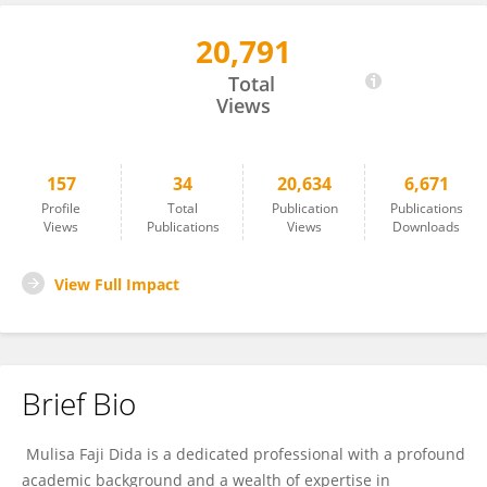
20,791
Mulisa Dida
Total
Views
157
34
20,634
6,671
Profile
Total
Publication
Publications
Views
Publications
Views
Downloads
View Full Impact
Brief Bio
Mulisa Faji Dida is a dedicated professional with a profound
academic background and a wealth of expertise in