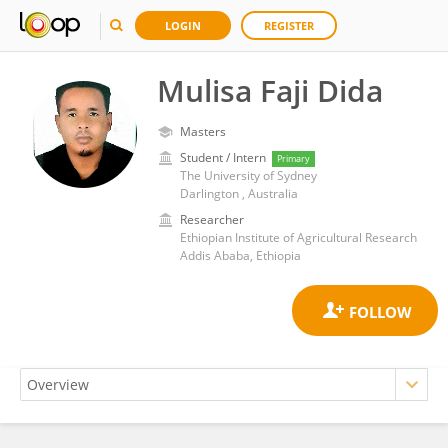
LOGIN
REGISTER
Mulisa Faji Dida
Masters
Student / Intern
Primary
The University of Sydney
Darlington , Australia
Researcher
Ethiopian Institute of Agricultural Research
Addis Ababa, Ethiopia