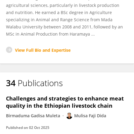
agricultural sciences, particularly in livestock production
and nutrition. He earned a BSc degree in Agriculture
specializing in Animal and Range Science from Mada
Walabu University between 2008 and 2011, followed by an
MSc in Animal Production from Haramaya ...
View Full Bio and Expertise
34
Publications
Challenges and strategies to enhance meat
quality in the Ethiopian livestock chain
Birmaduma Gadisa Muleta
Mulisa Faji Dida
Published on
02 Oct 2025