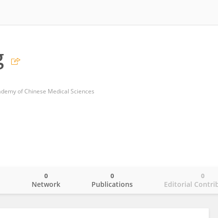
g
cademy of Chinese Medical Sciences
0
0
0
o
Network
Publications
Editorial Contri