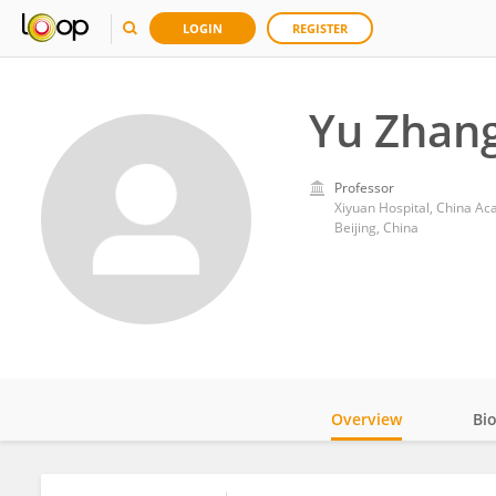
LOGIN
REGISTER
Yu Zhan
Professor
Xiyuan Hospital, China A
Beijing, China
Overview
Bi
Impact