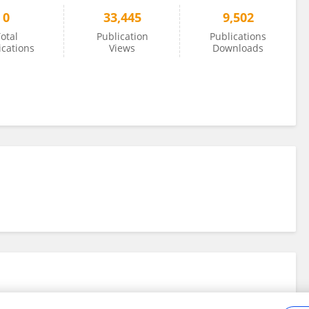
0
33,445
9,502
otal
Publication
Publications
ications
Views
Downloads