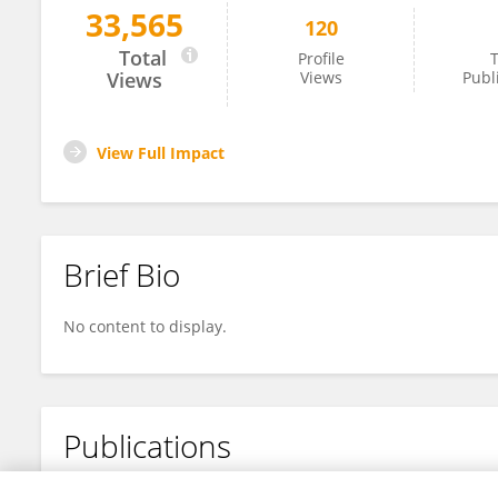
33,565
120
Yu Zhang
Total
Profile
T
Views
Views
Publ
View Full Impact
Brief Bio
No content to display.
Publications
No content to display.