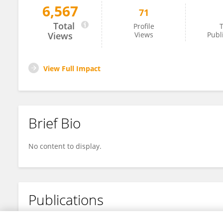
6,567
71
Xiaoyan Liang
Total
Profile
T
Views
Views
Publ
View Full Impact
Brief Bio
No content to display.
Publications
No content to display.