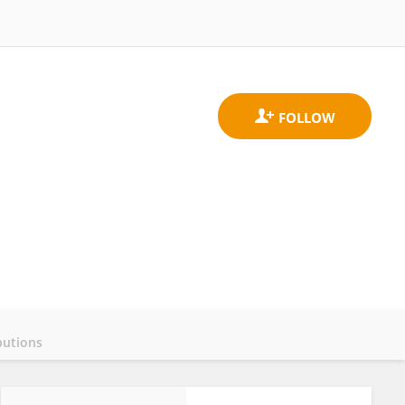
butions