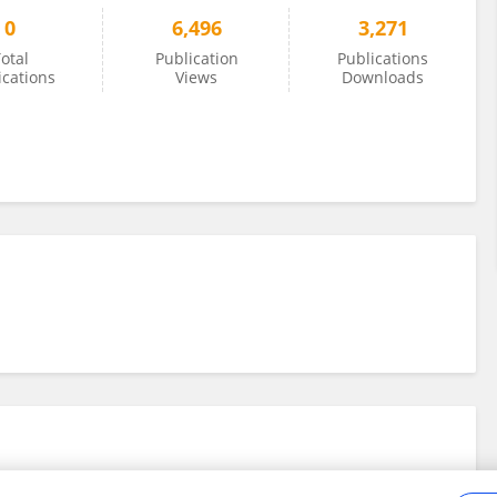
0
6,496
3,271
otal
Publication
Publications
ications
Views
Downloads