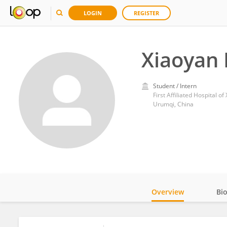
LOGIN
REGISTER
Xiaoyan 
Student / Intern
First Affiliated Hospital o
Urumqi, China
Overview
Bi
Impact