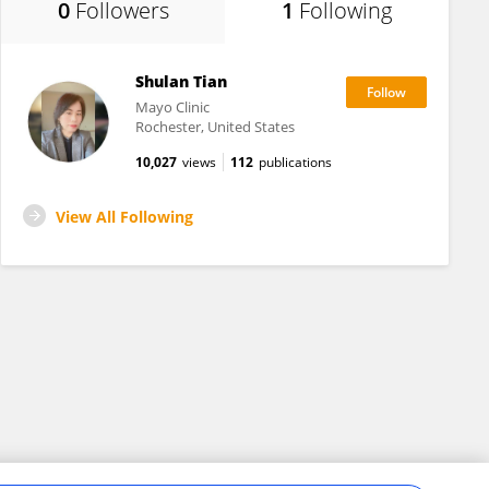
0
Followers
1
Following
Shulan Tian
Mayo Clinic
Rochester, United States
10,027
views
112
publications
View All Following