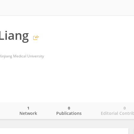
Liang
f Xinjiang Medical University
1
0
0
o
Network
Publications
Editorial Contri