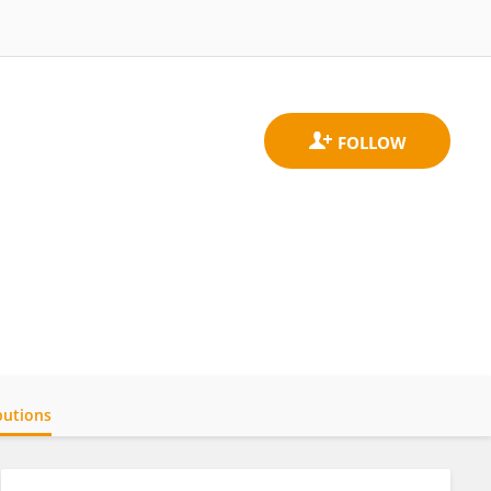
butions