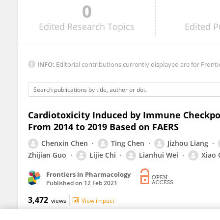
0
Sourbha Dani
Edited
Research Topics
Edited
P
INFO:
Editorial contributions currently displayed are for Fronti
Cardiotoxicity Induced by Immune Checkpoi
From 2014 to 2019 Based on FAERS
Chenxin Chen
Ting Chen
Jizhou Liang
Zhijian Guo
Lijie Chi
Lianhui Wei
Xiao
Frontiers in Pharmacology
Published on
12 Feb 2021
3,472
views
View impact