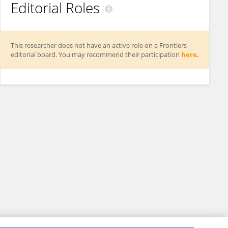
Editorial Roles
This researcher does not have an active role on a Frontiers
editorial board. You may recommend their participation
here
.