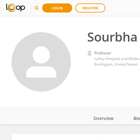
LOGIN
REGISTER
Sourbha
Professor
Lahey Hospital and Medic
Burlington, United States
Overview
Bi
Impact