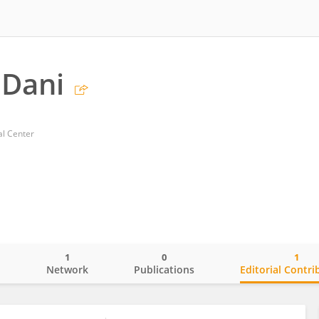
 Dani
al Center
1
0
1
o
Network
Publications
Editorial Contri