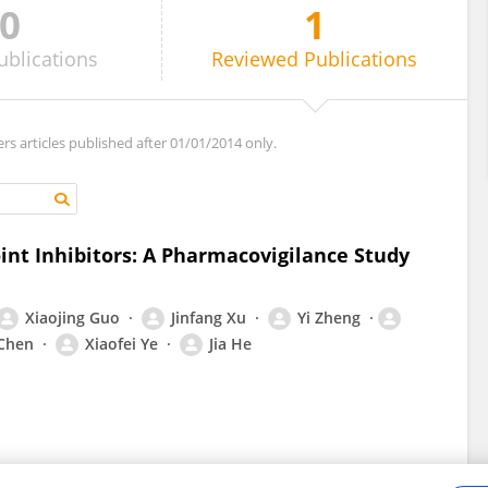
0
1
ublications
Reviewed
Publications
ers articles published after 01/01/2014 only.
nt Inhibitors: A Pharmacovigilance Study
Xiaojing Guo
Jinfang Xu
Yi Zheng
 Chen
Xiaofei Ye
Jia He