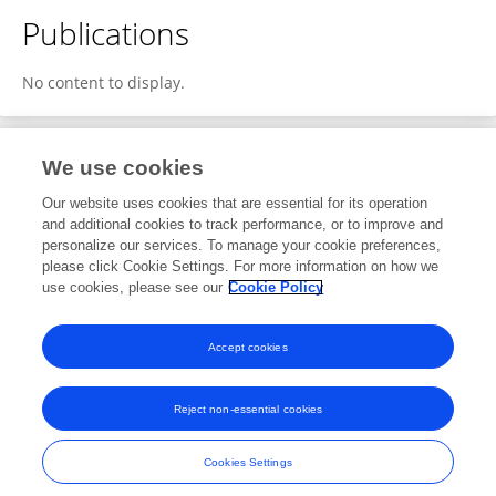
Publications
No content to display.
We use cookies
1
Editorial Contributions
Our website uses cookies that are essential for its operation
and additional cookies to track performance, or to improve and
personalize our services. To manage your cookie preferences,
1
Reviewed Publications
please click Cookie Settings. For more information on how we
use cookies, please see our
Cookie Policy
View Editorial Contributions
Accept cookies
Reject non-essential cookies
Frontiers In and Loop are registered trade marks of Frontiers Media SA.
© Copyright 2007-2026 Frontiers Media SA. All rights reserved -
Terms
Cookies Settings
and Conditions