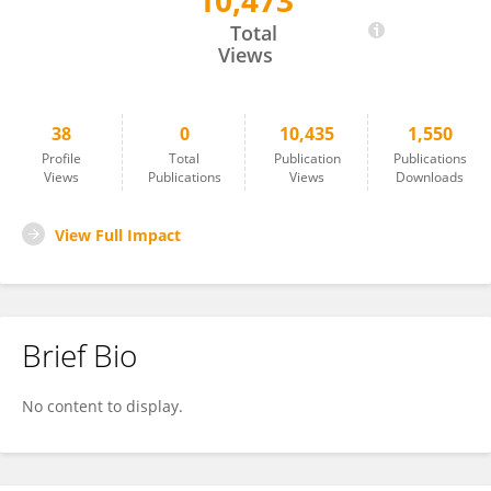
10,473
Xinyu Chen
Total
Views
38
0
10,435
1,550
Profile
Total
Publication
Publications
Views
Publications
Views
Downloads
View Full Impact
Brief Bio
No content to display.