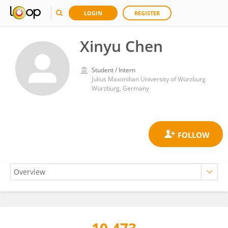
LOGIN
REGISTER
Xinyu Chen
Student / Intern
Julius Maximilian University of Würzburg
Würzburg, Germany