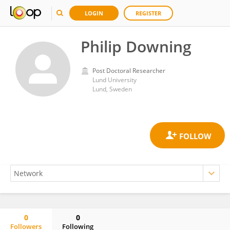
LOGIN
REGISTER
Philip Downing
Post Doctoral Researcher
Lund University
Lund, Sweden
0
0
Followers
Following