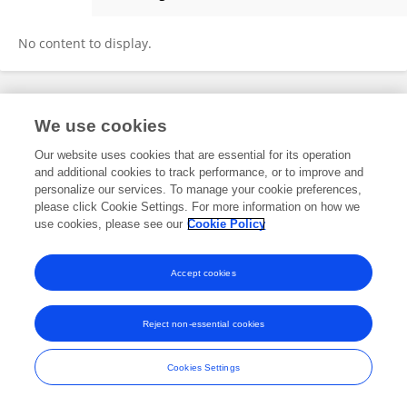
Philip Downing
No content to display.
Frontiers In and Loop are registered trade marks of Frontiers Media SA.
We use cookies
© Copyright 2007-2026 Frontiers Media SA. All rights reserved -
Terms
and Conditions
Our website uses cookies that are essential for its operation
and additional cookies to track performance, or to improve and
personalize our services. To manage your cookie preferences,
please click Cookie Settings. For more information on how we
use cookies, please see our
Cookie Policy
Accept cookies
Reject non-essential cookies
Cookies Settings