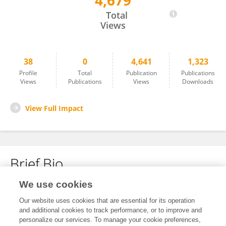
4,679
James Turk
Total
Views
38
0
4,641
1,323
Profile
Total
Publication
Publications
Views
Publications
Views
Downloads
View Full Impact
Brief Bio
We use cookies
No content to display.
Our website uses cookies that are essential for its operation
and additional cookies to track performance, or to improve and
personalize our services. To manage your cookie preferences,