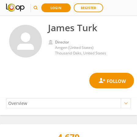
LOGIN
REGISTER
James Turk
Director
Amgen (United States)
Thousand Oaks, United States