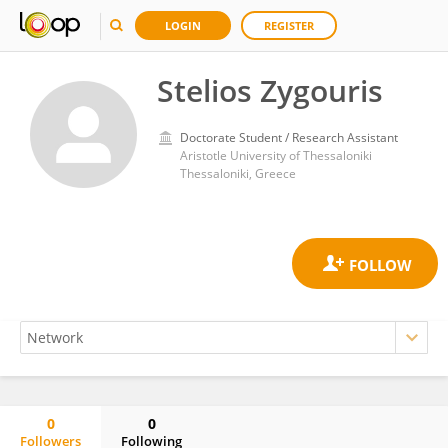
LOGIN
REGISTER
Stelios Zygouris
Doctorate Student / Research Assistant
Aristotle University of Thessaloniki
Thessaloniki, Greece
0
0
Followers
Following