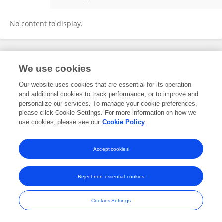
Stelios Zygouris
No content to display.
Frontiers In and Loop are registered trade marks of Frontiers Media SA.
We use cookies
© Copyright 2007-2026 Frontiers Media SA. All rights reserved -
Terms
and Conditions
Our website uses cookies that are essential for its operation
and additional cookies to track performance, or to improve and
personalize our services. To manage your cookie preferences,
please click Cookie Settings. For more information on how we
use cookies, please see our
Cookie Policy
Accept cookies
Reject non-essential cookies
Cookies Settings