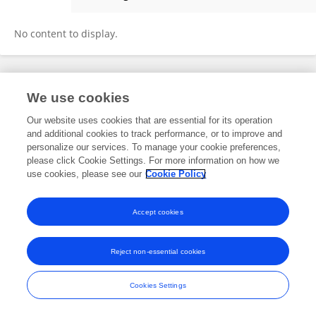
Duygu Uçku
No content to display.
Frontiers In and Loop are registered trade marks of Frontiers Media SA.
We use cookies
© Copyright 2007-2026 Frontiers Media SA. All rights reserved -
Terms
and Conditions
Our website uses cookies that are essential for its operation
and additional cookies to track performance, or to improve and
personalize our services. To manage your cookie preferences,
please click Cookie Settings. For more information on how we
use cookies, please see our
Cookie Policy
Accept cookies
Reject non-essential cookies
Cookies Settings