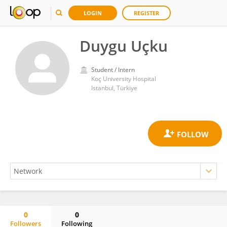
LOGIN
REGISTER
Duygu Uçku
Student / Intern
Koç University Hospital
Istanbul, Türkiye
0
0
Followers
Following