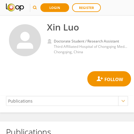
LOGIN
REGISTER
Xin Luo
Doctorate Student / Research Assistant
Third Affiliated Hospital of Chongqing Medical University
Chongqing, China
Publications