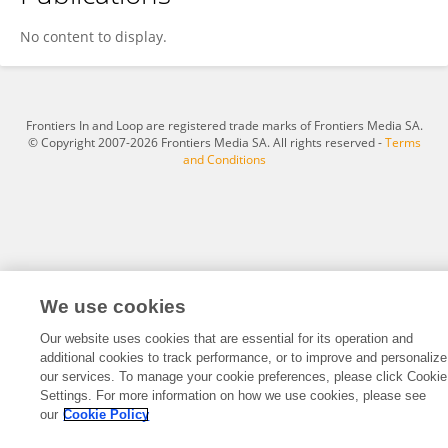
Xin Luo
No content to display.
Frontiers In and Loop are registered trade marks of Frontiers Media SA.
© Copyright 2007-2026 Frontiers Media SA. All rights reserved -
Terms
and Conditions
We use cookies
Our website uses cookies that are essential for its operation and
additional cookies to track performance, or to improve and personalize
our services. To manage your cookie preferences, please click Cookie
Settings. For more information on how we use cookies, please see
our
Cookie Policy