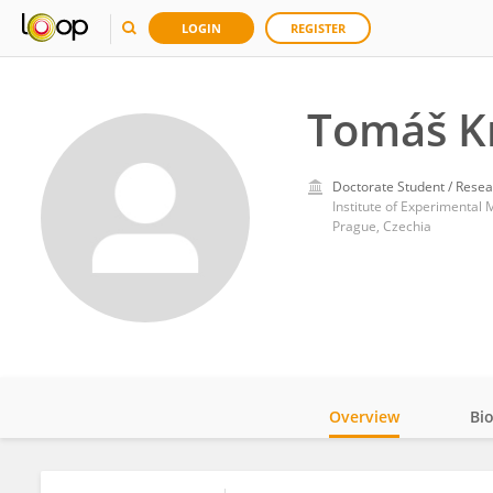
LOGIN
REGISTER
Tomáš K
Doctorate Student / Resea
Institute of Experimental
Prague, Czechia
Overview
Bi
Impact