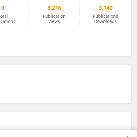
0
8,216
3,140
otal
Publication
Publications
ications
Views
Downloads