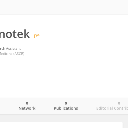
notek
rch Assistant
 Medicine (ASCR)
0
0
0
o
Network
Publications
Editorial Contri