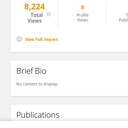
8,224
8
Tomáš Knotek
Total
Profile
T
Views
Views
Publ
View Full Impact
Brief Bio
No content to display.
Publications
No content to display.