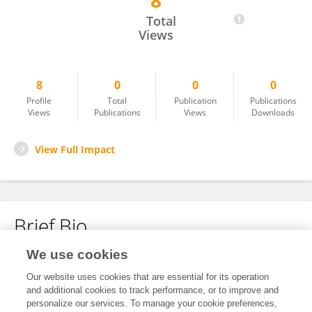
8
Roxana Pérez
Total
Views
8
0
0
0
Profile
Total
Publication
Publications
Views
Publications
Views
Downloads
View Full Impact
Brief Bio
We use cookies
No content to display.
Our website uses cookies that are essential for its operation
and additional cookies to track performance, or to improve and
personalize our services. To manage your cookie preferences,