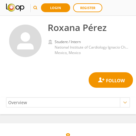
LOGIN
REGISTER
Roxana Pérez
Student / Intern
National Institute of Cardiology Ignacio Chavez
Mexico, Mexico