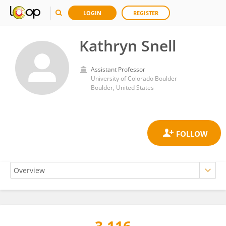
LOGIN
REGISTER
Kathryn Snell
Assistant Professor
University of Colorado Boulder
Boulder, United States