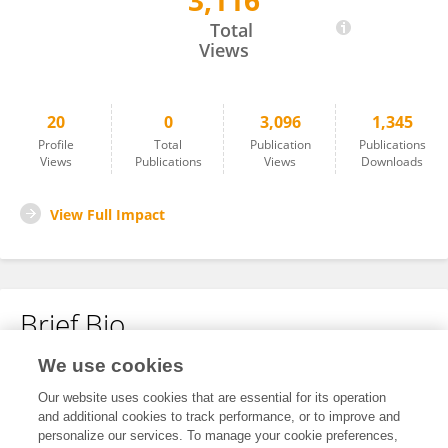
3,116
Kathryn Snell
Total
Views
20
0
3,096
1,345
Profile
Total
Publication
Publications
Views
Publications
Views
Downloads
View Full Impact
Brief Bio
We use cookies
No content to display.
Our website uses cookies that are essential for its operation
and additional cookies to track performance, or to improve and
personalize our services. To manage your cookie preferences,