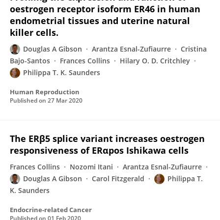
oestrogen receptor isoform ER46 in human
endometrial tissues and uterine natural
killer cells.
Douglas A Gibson
Arantza Esnal-Zufiaurre
Cristina
Bajo-Santos
Frances Collins
Hilary O. D. Critchley
Philippa T. K. Saunders
Human Reproduction
Published on
27 Mar 2020
The ERβ5 splice variant increases oestrogen
responsiveness of ERαpos Ishikawa cells
Frances Collins
Nozomi Itani
Arantza Esnal-Zufiaurre
Douglas A Gibson
Carol Fitzgerald
Philippa T.
K. Saunders
Endocrine-related Cancer
Published on
01 Feb 2020