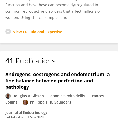
function and how these can become dysregulated in
common reproductive disorders that affect millions of
women. Using clinical samples and ...
View Full Bio and Expertise
41
Publications
Androgens, oestrogens and endometrium: a
fine balance between perfection and
pathology
Douglas A Gibson
Ioannis Simitsidellis
Frances
Collins
Philippa T. K. Saunders
Journal of Endocrinology
Published on
01 Sep 2020