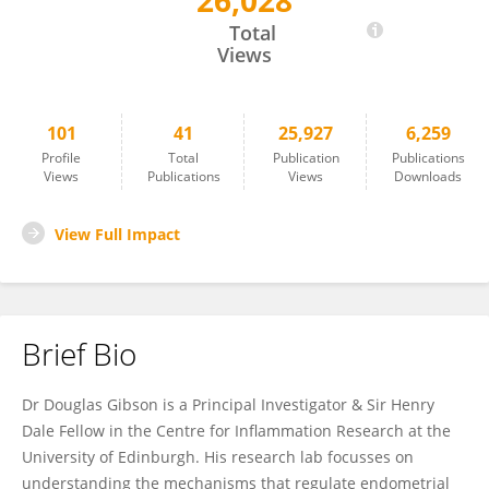
26,028
Douglas Gibson
Total
Views
101
41
25,927
6,259
Profile
Total
Publication
Publications
Views
Publications
Views
Downloads
View Full Impact
Brief Bio
Dr Douglas Gibson is a Principal Investigator & Sir Henry
Dale Fellow in the Centre for Inflammation Research at the
University of Edinburgh. His research lab focusses on
understanding the mechanisms that regulate endometrial