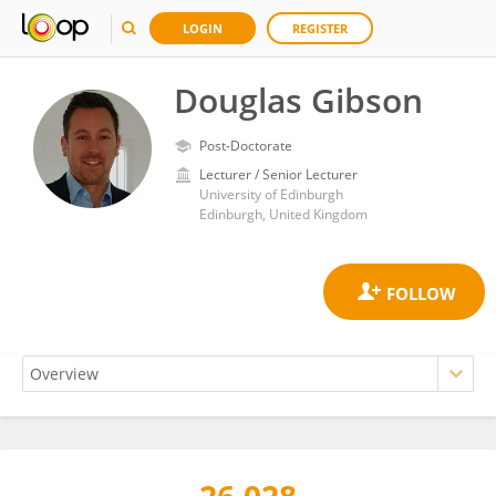
LOGIN
REGISTER
Douglas Gibson
Post-Doctorate
Lecturer / Senior Lecturer
University of Edinburgh
Edinburgh, United Kingdom