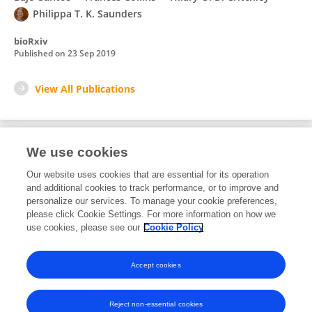
Philippa T. K. Saunders
bioRxiv
Published on
23 Sep 2019
View All Publications
We use cookies
Editorial Roles
Our website uses cookies that are essential for its operation
and additional cookies to track performance, or to improve and
Review Editor for
personalize our services. To manage your cookie preferences,
please click Cookie Settings. For more information on how we
Gynecology
use cookies, please see our
Cookie Policy
Frontiers in
Reproductive Health
Open for submissions
Accept cookies
Reject non-essential cookies