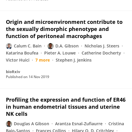
Origin and microenvironment contribute to
the sexually dimorphic phenotype and
function of peritoneal macrophages
Calum C. Bain
D.A. Gibson
Nicholas J. Steers
Katarina Boufea
Pieter A. Louwe
Catherine Docherty
Victor Huici
7 more
Stephen J. Jenkins
bioRxiv
Published on
14 Nov 2019
Profiling the expression and function of ER46
in human endometrial tissues and uterine
NK cells
Douglas A Gibson
Arantza Esnal-Zufiaurre
Cristina
Bajo-Santos
Frances Collins
Hilary O. D. Critchley