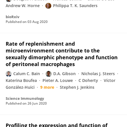
Andrew W. Horne
Philippa T. K. Saunders
bioRxiv
Published on
03 Aug 2020
Rate of replenishment and
microenvironment contribute to the
sexually dimorphic phenotype and function
of peritoneal macrophages
Calum C. Bain
D.A. Gibson
Nicholas J. Steers
Katerina Boufea
Pieter A. Louwe
C Doherty
Víctor
González-Huici
9 more
Stephen J. Jenkins
Science Immunology
Published on
26 Jun 2020
Profiling the expression and function of