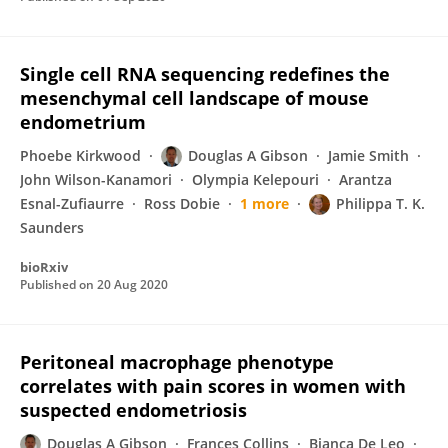
Single cell RNA sequencing redefines the
mesenchymal cell landscape of mouse
endometrium
Phoebe Kirkwood
Douglas A Gibson
Jamie Smith
John Wilson-Kanamori
Olympia Kelepouri
Arantza
Esnal-Zufiaurre
Ross Dobie
1 more
Philippa T. K.
Saunders
bioRxiv
Published on
20 Aug 2020
Peritoneal macrophage phenotype
correlates with pain scores in women with
suspected endometriosis
Douglas A Gibson
Frances Collins
Bianca De Leo