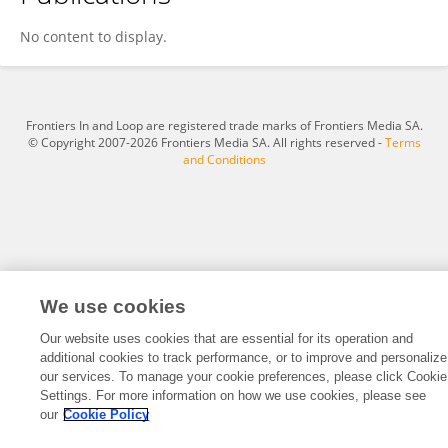
Badocan Ioana
No content to display.
Frontiers In and Loop are registered trade marks of Frontiers Media SA.
© Copyright 2007-2026 Frontiers Media SA. All rights reserved -
Terms
and Conditions
We use cookies
Our website uses cookies that are essential for its operation and
additional cookies to track performance, or to improve and personalize
our services. To manage your cookie preferences, please click Cookie
Settings. For more information on how we use cookies, please see
our
Cookie Policy