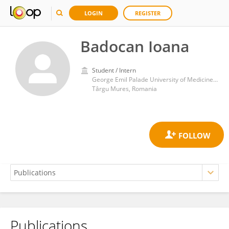
LOGIN
REGISTER
Badocan Ioana
Student / Intern
George Emil Palade University of Medicine, Pharmacy, Sciences and Technology of Târgu Mureş
Târgu Mures, Romania
Publications