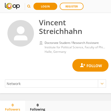
LOGIN
REGISTER
Vincent
Streichhahn
Doctorate Student / Research Assistant
Institute for Political Science, Faculty of Philosophy I, Martin Luther University of Halle-Wittenberg
Halle, Germany
0
0
Followers
Following