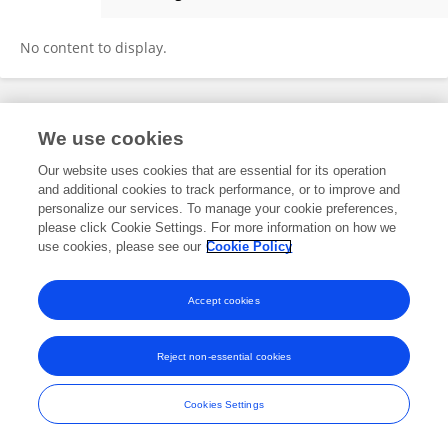
Vincent Streichhahn
No content to display.
Frontiers In and Loop are registered trade marks of Frontiers Media SA.
We use cookies
© Copyright 2007-2026 Frontiers Media SA. All rights reserved -
Terms
and Conditions
Our website uses cookies that are essential for its operation
and additional cookies to track performance, or to improve and
personalize our services. To manage your cookie preferences,
please click Cookie Settings. For more information on how we
use cookies, please see our
Cookie Policy
Accept cookies
Reject non-essential cookies
Cookies Settings