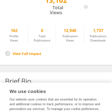
13,102
Marvin Klein
Total
Views
162
0
12,940
1,737
Profile
Total
Publication
Publications
Views
Publications
Views
Downloads
View Full Impact
Brief Bio
We use cookies
No content to display.
Our website uses cookies that are essential for its operation
and additional cookies to track performance, or to improve and
personalize our services. To manage your cookie preferences,