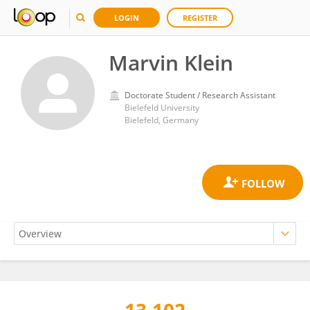
LOGIN
REGISTER
Marvin Klein
Doctorate Student / Research Assistant
Bielefeld University
Bielefeld, Germany