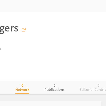
gers
s
0
0
0
o
Network
Publications
Editorial Contri