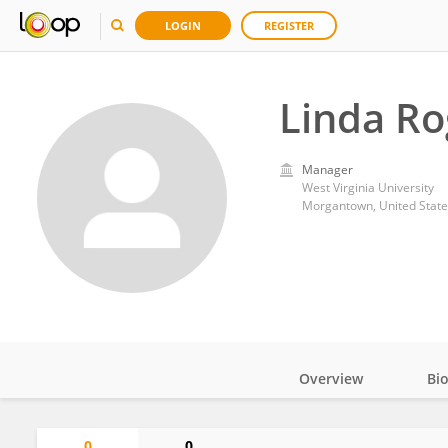
LOGIN
REGISTER
Linda Ro
Manager
West Virginia University
Morgantown, United State
Overview
Bi
Impact
0
0