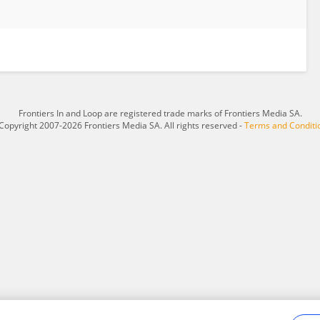
Frontiers In and Loop are registered trade marks of Frontiers Media SA.
Copyright 2007-2026 Frontiers Media SA. All rights reserved -
Terms and Conditi