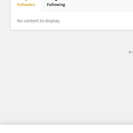
Followers
Following
Linda Rogers
No content to display.
© 