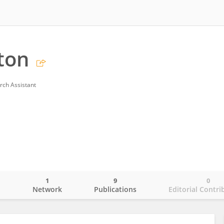
ton
rch Assistant
1
9
0
o
Network
Publications
Editorial Contri