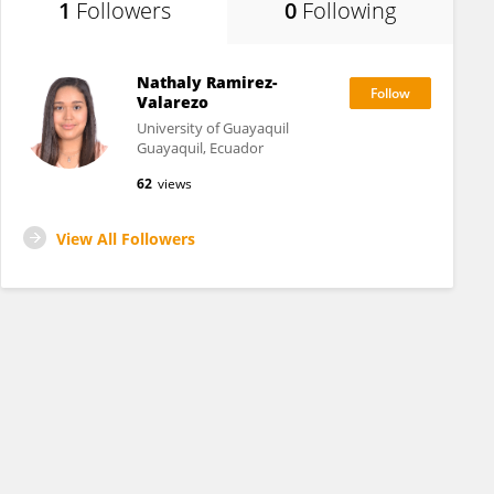
1
Followers
0
Following
Nathaly Ramirez-
Valarezo
University of Guayaquil
Guayaquil, Ecuador
62
views
View All Followers