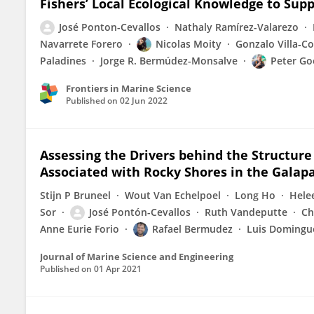
Fishers’ Local Ecological Knowledge to Su
José Ponton-Cevallos
Nathaly Ramírez-Valarezo
Navarrete Forero
Nicolas Moity
Gonzalo Villa‐C
Paladines
Jorge R. Bermúdez-Monsalve
Peter Go
Frontiers in Marine Science
Published on
02 Jun 2022
Assessing the Drivers behind the Structure
Associated with Rocky Shores in the Galap
Stijn P Bruneel
Wout Van Echelpoel
Long Ho
Hele
Sor
José Pontón-Cevallos
Ruth Vandeputte
Ch
Anne Eurie Forio
Rafael Bermudez
Luis Domingu
Journal of Marine Science and Engineering
Published on
01 Apr 2021