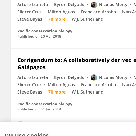
Arturo Izurieta
Byron Delgado
Nicolas Moity
M
Eliecer Cruz
Milton Aguas
Francisco Arroba
Iván A
Steve Bayas
70 more
W.J. Sutherland
Pacific conservation biology
Published on
20 Apr 2018
Corrigendum to: A collaboratively derived
Galápagos
Arturo Izurieta
Byron Delgado
Nicolas Moity
M
Eliecer Cruz
Milton Aguas
Francisco Arroba
Iván A
Steve Bayas
70 more
W.J. Sutherland
Pacific conservation biology
Published on
01 Jan 2018
View All Publications
We use cookies