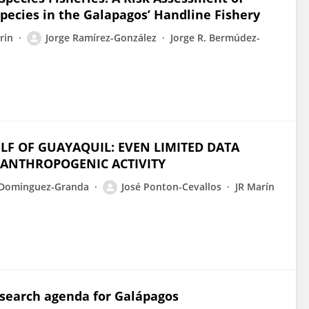
pecies in the Galapagos’ Handline Fishery
rrin
Jorge Ramírez-González
Jorge R. Bermúdez-
F OF GUAYAQUIL: EVEN LIMITED DATA
 ANTHROPOGENIC ACTIVITY
 Dominguez-Granda
José Ponton-Cevallos
JR Marín
esearch agenda for Galápagos