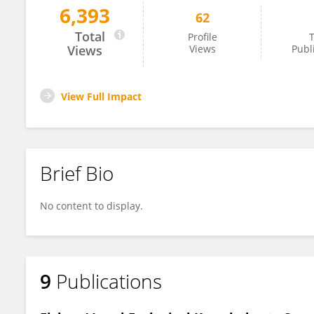
6,393
62
Jose Ponton
Total
Profile
T
Views
Views
Publ
View Full Impact
Brief Bio
No content to display.
9
Publications