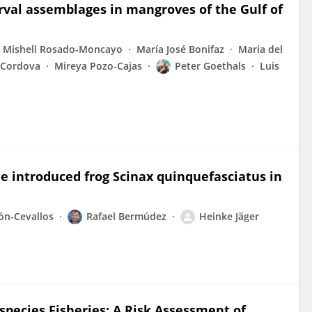
arval assemblages in mangroves of the Gulf of
 Mishell Rosado-Moncayo
María José Bonifaz
Maria del
r-Cordova
Mireya Pozo-Cajas
Peter Goethals
Luis
he introduced frog Scinax quinquefasciatus in
ón-Cevallos
Rafael Bermúdez
Heinke Jäger
species Fisheries: A Risk Assessment of