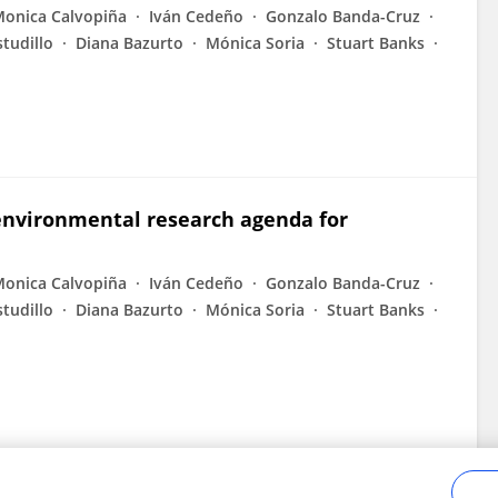
onica Calvopiña
Iván Cedeño
Gonzalo Banda-Cruz
studillo
Diana Bazurto
Mónica Soria
Stuart Banks
 environmental research agenda for
onica Calvopiña
Iván Cedeño
Gonzalo Banda-Cruz
studillo
Diana Bazurto
Mónica Soria
Stuart Banks