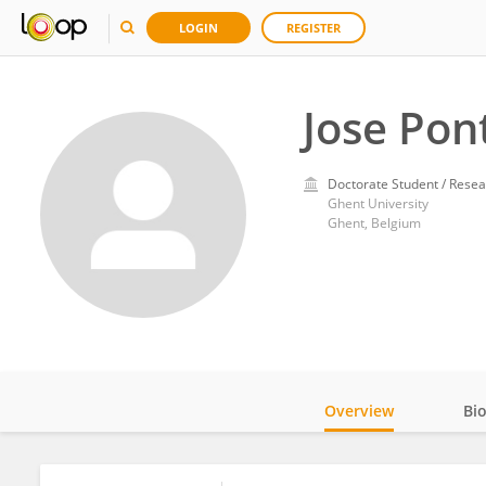
LOGIN
REGISTER
Jose Pon
Doctorate Student / Resea
Ghent University
Ghent, Belgium
Overview
Bi
Impact