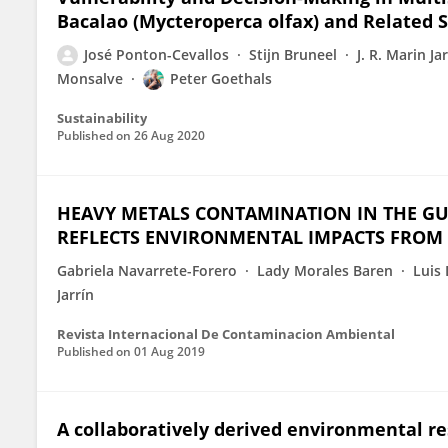
Bacalao (Mycteroperca olfax) and Related S
José Ponton-Cevallos
Stijn Bruneel
J. R. Marin Ja
Monsalve
Peter Goethals
Sustainability
Published on
26 Aug 2020
HEAVY METALS CONTAMINATION IN THE GUL
REFLECTS ENVIRONMENTAL IMPACTS FROM
Gabriela Navarrete-Forero
Lady Morales Baren
Luis
Jarrín
Revista Internacional De Contaminacion Ambiental
Published on
01 Aug 2019
A collaboratively derived environmental r