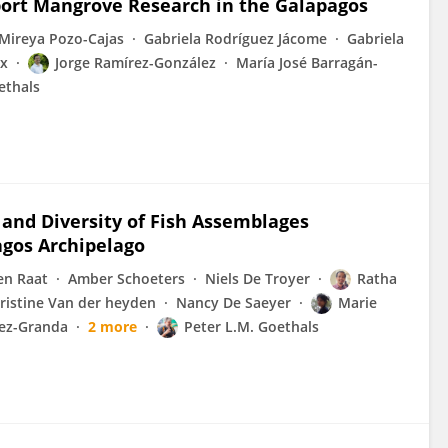
pport Mangrove Research in the Galapagos
Mireya Pozo-Cajas
Gabriela Rodríguez Jácome
Gabriela
ox
Jorge Ramírez-González
María José Barragán-
ethals
 and Diversity of Fish Assemblages
agos Archipelago
en Raat
Amber Schoeters
Niels De Troyer
Ratha
ristine Van der heyden
Nancy De Saeyer
Marie
ez-Granda
2 more
Peter L.M. Goethals