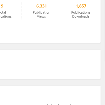
9
6,331
1,857
otal
Publication
Publications
ications
Views
Downloads