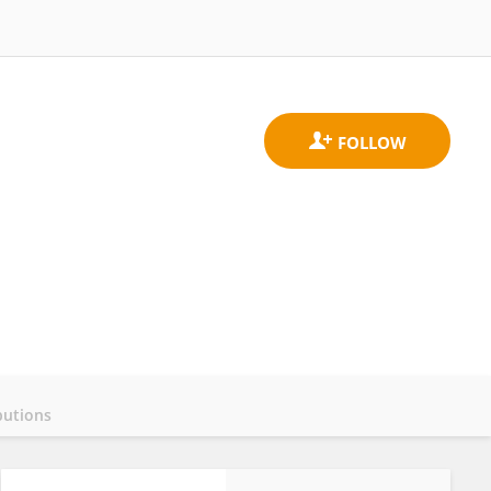
butions