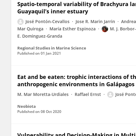
Spatio-temporal variability of Brachyura l
Guayaquil’s inner estuary
José Pontón-Cevallos
Jose R. Marin Jarrin
Andrea
Mar Quiroga
María Esther Espinoza
M. J. Borbo
E. Dominguez-Granda
Regional Studies in Marine Science
Published on
01 Jan 2021
Eat and be eaten: trophic interactions of t
anthropogenic environments in Galápagos
M. Mar Moretta-Urdiales
Raffael Ernst
José Pont
Neobiota
Published on
08 Oct 2020
Vulnerability and Decision-Making in Multi