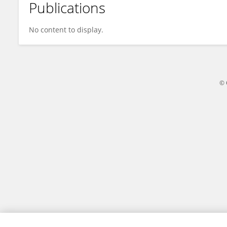
Publications
Jacek Rudnicki
No content to display.
© 