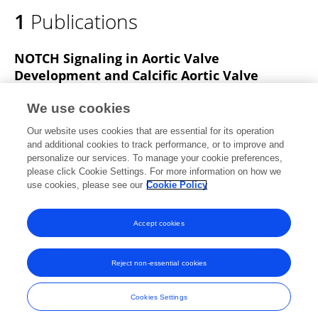
1
Publications
NOTCH Signaling in Aortic Valve
Development and Calcific Aortic Valve
Disease
We use cookies
Yidong Wang
Yuan Fang
Pengfei Lu
Bingruo Wu
Our website uses cookies that are essential for its operation
Bin Zhou
and additional cookies to track performance, or to improve and
personalize our services. To manage your cookie preferences,
Frontiers in Cardiovascular Medicine
please click Cookie Settings. For more information on how we
Published on
22 Jun 2021
use cookies, please see our
Cookie Policy
View All Publications
Accept cookies
Reject non-essential cookies
Frontiers In and Loop are registered trade marks of Frontiers Media SA.
© Copyright 2007-2026 Frontiers Media SA. All rights reserved -
Terms
Cookies Settings
and Conditions