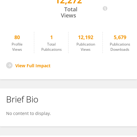
12,272
Bin Zhou
Total
Views
80
1
12,192
5,679
Profile
Total
Publication
Publications
Views
Publications
Views
Downloads
View Full Impact
Brief Bio
No content to display.