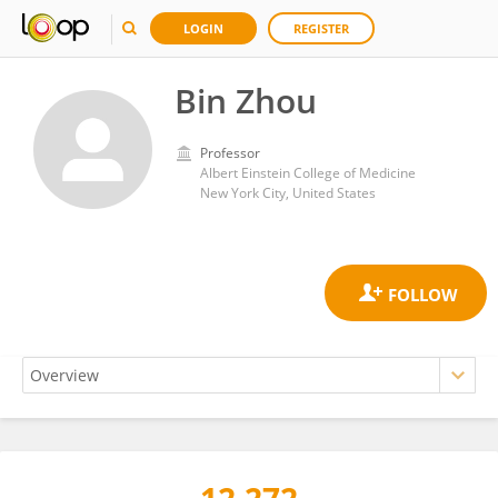
LOGIN
REGISTER
Bin Zhou
Professor
Albert Einstein College of Medicine
New York City, United States