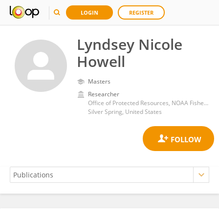
LOGIN
REGISTER
Lyndsey Nicole
Howell
Masters
Researcher
Office of Protected Resources, NOAA Fisheries
Silver Spring, United States