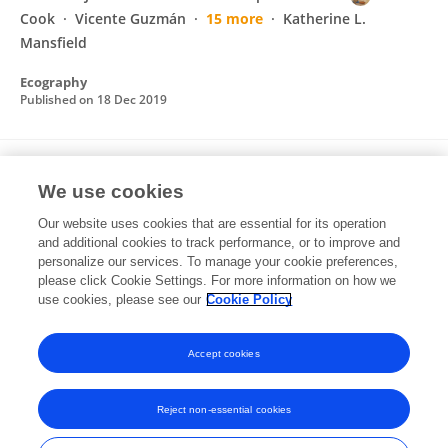
Cook
Vicente Guzmán
15 more
Katherine L.
Mansfield
Ecography
Published on
18 Dec 2019
Ontogenetic shifts in diet and habitat of
We use cookies
juvenile green sea turtles in the
northwestern Gulf of Mexico
Our website uses cookies that are essential for its operation
and additional cookies to track performance, or to improve and
L Howell
KJ Reich
Donna J. Shaver
AM
personalize our services. To manage your cookie preferences,
Landry Jr
please click Cookie Settings. For more information on how we
CC Gorga
use cookies, please see our
Cookie Policy
Marine Ecology Progress Series
Published on
09 Nov 2016
Accept cookies
Reject non-essential cookies
Frontiers In and Loop are registered trade marks of Frontiers Media SA.