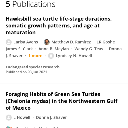
5
Publications
Lyndsey Howell
Hawksbill sea turtle life-stage durations,
somatic growth patterns, and age at
maturation
Larisa Avens
Matthew D. Ramirez
LR Goshe
James S. Clark
Anne B. Meylan
Wendy G. Teas
Donna
J. Shaver
1 more
Lyndsey N. Howell
Endangered species research
Published on
03 Jun 2021
Foraging Habits of Green Sea Turtles
(Chelonia mydas) in the Northwestern Gulf
of Mexico
L Howell
Donna J. Shaver