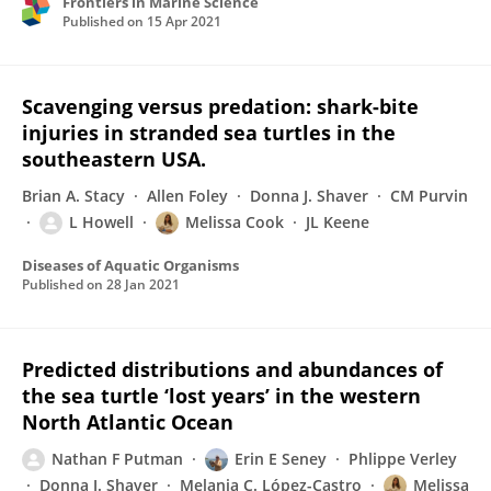
Frontiers in Marine Science
Published on
15 Apr 2021
Scavenging versus predation: shark-bite
injuries in stranded sea turtles in the
southeastern USA.
Brian A. Stacy
Allen Foley
Donna J. Shaver
CM Purvin
L Howell
Melissa Cook
JL Keene
Diseases of Aquatic Organisms
Published on
28 Jan 2021
Predicted distributions and abundances of
the sea turtle ‘lost years’ in the western
North Atlantic Ocean
Nathan F Putman
Erin E Seney
Phlippe Verley
Donna J. Shaver
Melania C. López-Castro
Melissa