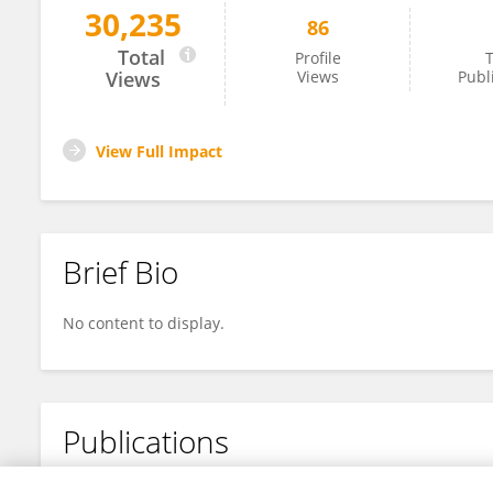
30,235
86
Jeffrey Ardell
Total
Profile
T
Views
Views
Publ
View Full Impact
Brief Bio
No content to display.
Publications
No content to display.