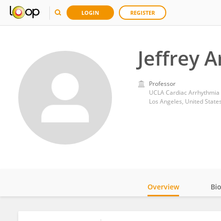
LOGIN
REGISTER
Jeffrey A
Professor
UCLA Cardiac Arrhythmia
Los Angeles, United State
Overview
Bi
Impact