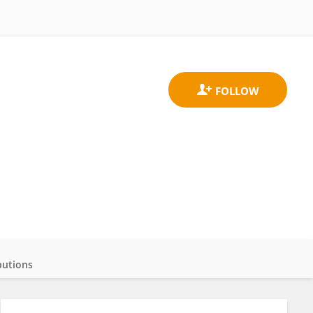
butions