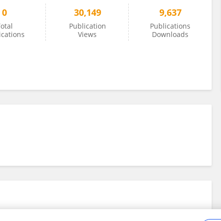
0
30,149
9,637
otal
Publication
Publications
ications
Views
Downloads