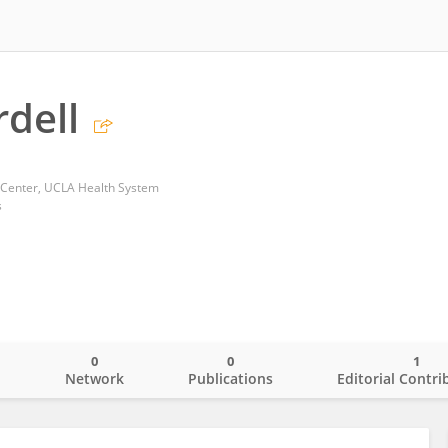
rdell
 Center, UCLA Health System
s
0
0
1
o
Network
Publications
Editorial Contri