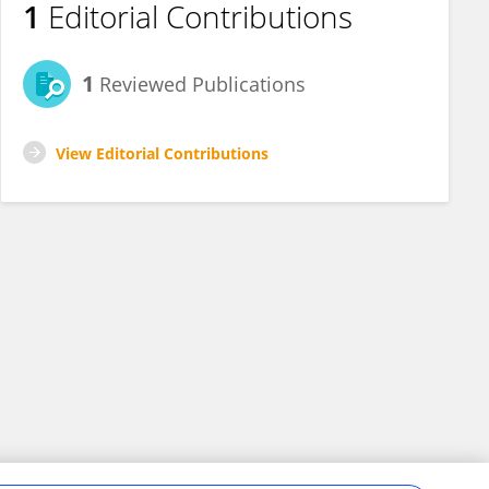
1
Editorial Contributions
1
Reviewed Publications
View Editorial Contributions