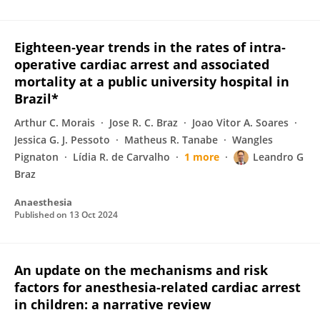
Eighteen‐year trends in the rates of intra‐
operative cardiac arrest and associated
mortality at a public university hospital in
Brazil*
Arthur C. Morais
Jose R. C. Braz
Joao Vitor A. Soares
Jessica G. J. Pessoto
Matheus R. Tanabe
Wangles
Pignaton
Lídia R. de Carvalho
1 more
Leandro G
Braz
Anaesthesia
Published on
13 Oct 2024
An update on the mechanisms and risk
factors for anesthesia-related cardiac arrest
in children: a narrative review