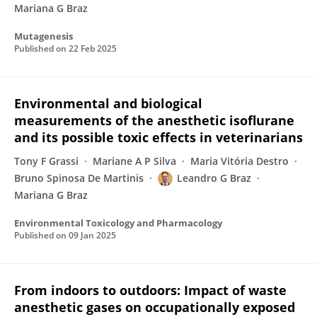
Mariana G Braz
Mutagenesis
Published on
22 Feb 2025
Environmental and biological
measurements of the anesthetic isoflurane
and its possible toxic effects in veterinarians
Tony F Grassi
Mariane A P Silva
Maria Vitória Destro
Bruno Spinosa De Martinis
Leandro G Braz
Mariana G Braz
Environmental Toxicology and Pharmacology
Published on
09 Jan 2025
From indoors to outdoors: Impact of waste
anesthetic gases on occupationally exposed