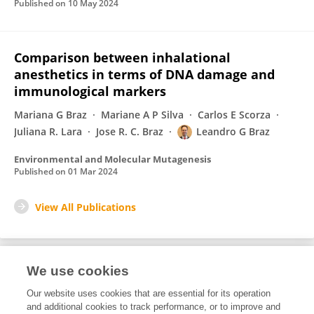
Published on
10 May 2024
Comparison between inhalational
anesthetics in terms of DNA damage and
immunological markers
Mariana G Braz
Mariane A P Silva
Carlos E Scorza
Juliana R. Lara
Jose R. C. Braz
Leandro G Braz
Environmental and Molecular Mutagenesis
Published on
01 Mar 2024
View All Publications
We use cookies
1
Editorial Contributions
Our website uses cookies that are essential for its operation
and additional cookies to track performance, or to improve and