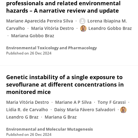
professionals and related environmental
hazards – A narrative review and update
Mariane Aparecida Pereira Silva
Lorena Ibiapina M.
Carvalho
Maria Vitória Destro
Leandro Gobbo Braz
Mariana Gobbo Braz
Environmental Toxicology and Pharmacology
Published on
26 Dec 2024
Genetic instability of a single exposure to
sevoflurane at different concentrations in
monitored mice
Maria Vitória Destro
Mariane A P Silva
Tony F Grassi
Lídia R. de Carvalho
Daisy Maria Fávero Salvadori
Leandro G Braz
Mariana G Braz
Environmental and Molecular Mutagenesis
Published on
26 Dec 2024