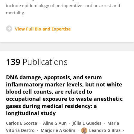
include epidemiology of perioperative cardiac arrest and
mortality.
View Full Bio and Expertise
139
Publications
DNA damage, apoptosis, and serum
inflammatory marker levels, but not white
blood cell counts, are related to
occupational exposure to waste anesthetic
gases during medical residency: a
longitudinal study
Carlos E Scorza
Aline G Aun
Júlia L Guedes
Maria
Vitória Destro
Márjorie A Golim
Leandro G Braz