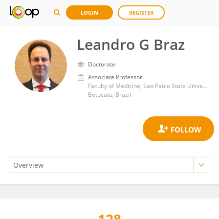
LOGIN
REGISTER
Leandro G Braz
Doctorate
Associate Professor
Faculty of Medicine, Sao Paulo State University
Botucatu, Brazil