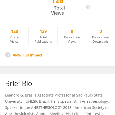
128
Leandro Braz
Total
Views
128
139
0
0
Profile
Total
Publication
Publications
Views
Publications
Views
Downloads
View Full Impact
Brief Bio
Leandro G. Braz is Associate Professor at Sao Paulo State
University - UNESP, Brazil. He is specialist in Anesthesiology.
Speaker in the ANESTHESIOLOGY 2018 - American Society of
Anesthesiologists Annual Meeting. His fields of interest