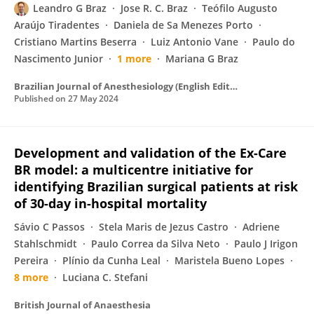
Leandro G Braz
Jose R. C. Braz
Teófilo Augusto
Araújo Tiradentes
Daniela de Sa Menezes Porto
Cristiano Martins Beserra
Luiz Antonio Vane
Paulo do
Nascimento Junior
1 more
Mariana G Braz
Brazilian Journal of Anesthesiology (English Edition)
Published on
27 May 2024
Development and validation of the Ex-Care
BR model: a multicentre initiative for
identifying Brazilian surgical patients at risk
of 30-day in-hospital mortality
Sávio C Passos
Stela Maris de Jezus Castro
Adriene
Stahlschmidt
Paulo Correa da Silva Neto
Paulo J Irigon
Pereira
Plínio da Cunha Leal
Maristela Bueno Lopes
8 more
Luciana C. Stefani
British Journal of Anaesthesia