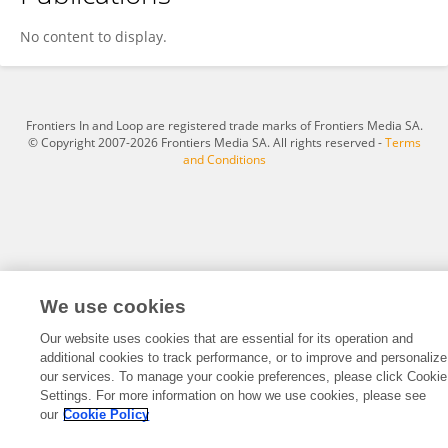
Eduardo Vicuña
No content to display.
Frontiers In and Loop are registered trade marks of Frontiers Media SA.
© Copyright 2007-2026 Frontiers Media SA. All rights reserved -
Terms
and Conditions
We use cookies
Our website uses cookies that are essential for its operation and
additional cookies to track performance, or to improve and personalize
our services. To manage your cookie preferences, please click Cookie
Settings. For more information on how we use cookies, please see
our
Cookie Policy