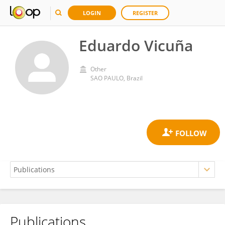
LOGIN
REGISTER
Eduardo Vicuña
Other
SAO PAULO, Brazil
Publications