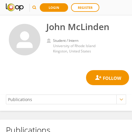
LOGIN
REGISTER
John McLinden
Student / Intern
University of Rhode Island
Kingston, United States
Publications