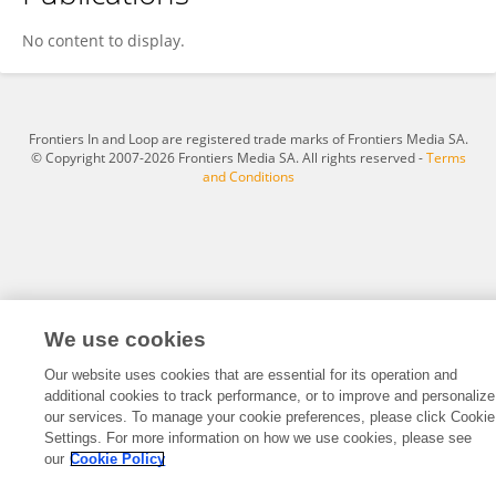
John McLinden
No content to display.
Frontiers In and Loop are registered trade marks of Frontiers Media SA.
© Copyright 2007-2026 Frontiers Media SA. All rights reserved -
Terms
and Conditions
We use cookies
Our website uses cookies that are essential for its operation and
additional cookies to track performance, or to improve and personalize
our services. To manage your cookie preferences, please click Cookie
Settings. For more information on how we use cookies, please see
our
Cookie Policy