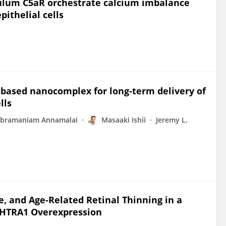
ulum C5aR orchestrate calcium imbalance
pithelial cells
-based nanocomplex for long-term delivery of
lls
ubramaniam Annamalai
Masaaki Ishii
Jeremy L.
, and Age-Related Retinal Thinning in a
 HTRA1 Overexpression