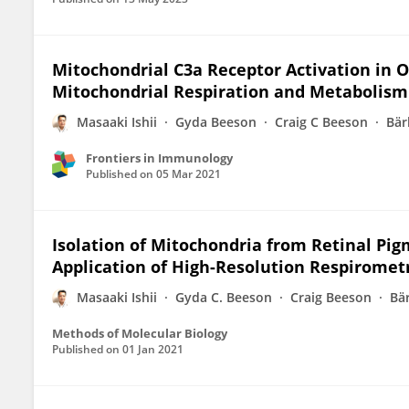
Mitochondrial C3a Receptor Activation in Ox
Mitochondrial Respiration and Metabolism
Masaaki Ishii
Gyda Beeson
Craig C Beeson
Bär
Frontiers in Immunology
Published on
05 Mar 2021
Isolation of Mitochondria from Retinal Pig
Application of High-Resolution Respirometr
Masaaki Ishii
Gyda C. Beeson
Craig Beeson
Bä
Methods of Molecular Biology
Published on
01 Jan 2021