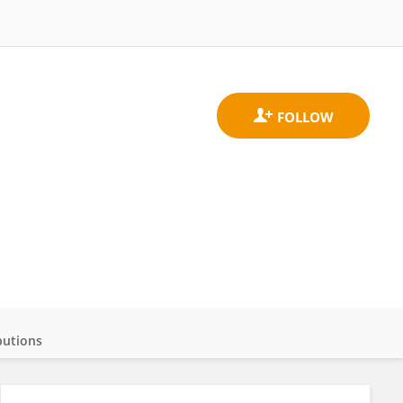
butions