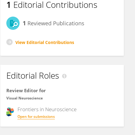
1
Editorial Contributions
1
Reviewed Publications
View Editorial Contributions
Editorial Roles
Review Editor for
Visual Neuroscience
Frontiers in
Neuroscience
Open for submissions