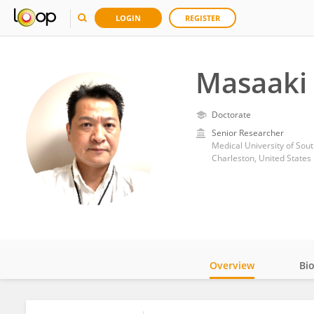
LOGIN
REGISTER
Masaaki 
Doctorate
Senior Researcher
Medical University of Sout
Charleston, United States
Overview
Bi
Impact