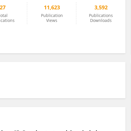
27
11,623
3,592
otal
Publication
Publications
ications
Views
Downloads