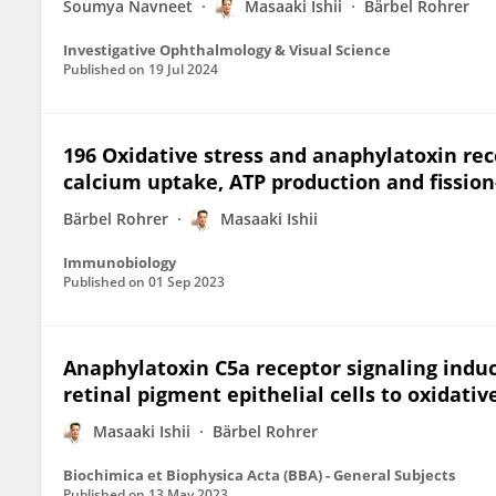
Soumya Navneet
Masaaki Ishii
Bärbel Rohrer
Investigative Ophthalmology & Visual Science
Published on
19 Jul 2024
196 Oxidative stress and anaphylatoxin rec
calcium uptake, ATP production and fission-
Bärbel Rohrer
Masaaki Ishii
Immunobiology
Published on
01 Sep 2023
Anaphylatoxin C5a receptor signaling induc
retinal pigment epithelial cells to oxidativ
Masaaki Ishii
Bärbel Rohrer
Biochimica et Biophysica Acta (BBA) - General Subjects
Published on
13 May 2023