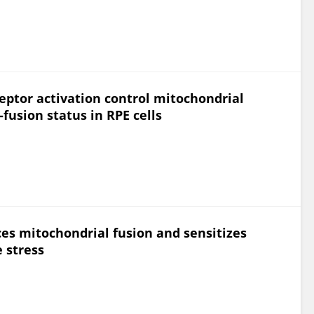
eptor activation control mitochondrial
fusion status in RPE cells
es mitochondrial fusion and sensitizes
e stress