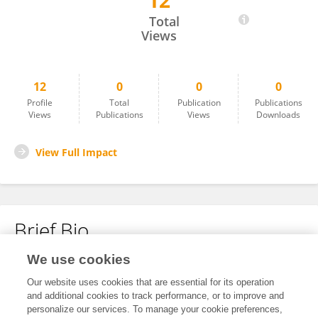
12
Ricardo Bento
Total
Views
12
0
0
0
Profile
Total
Publication
Publications
Views
Publications
Views
Downloads
View Full Impact
Brief Bio
We use cookies
No content to display.
Our website uses cookies that are essential for its operation
and additional cookies to track performance, or to improve and
personalize our services. To manage your cookie preferences,