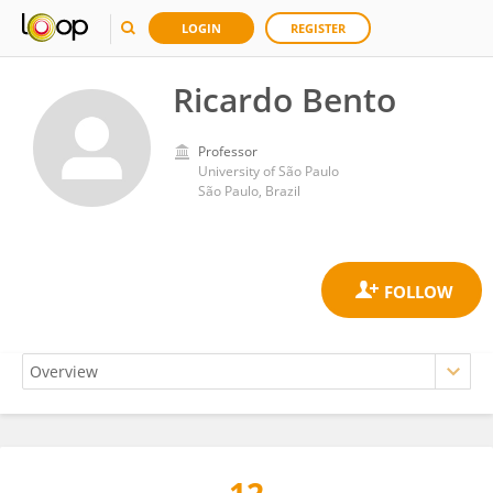
LOGIN
REGISTER
Ricardo Bento
Professor
University of São Paulo
São Paulo, Brazil