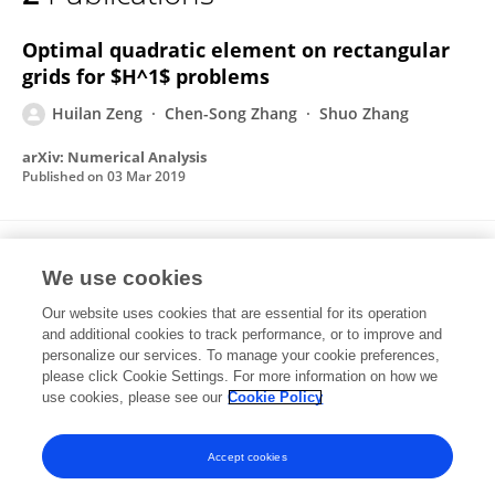
Huilan Zeng
Optimal quadratic element on rectangular
grids for $H^1$ problems
Huilan Zeng
Chen-Song Zhang
Shuo Zhang
arXiv: Numerical Analysis
Published on
03 Mar 2019
The Influence of Bt Maize Cultivation on
We use cookies
Communities of Arbuscular Mycorrhizal
Fungi Revealed by MiSeq Sequencing.
Our website uses cookies that are essential for its operation
and additional cookies to track performance, or to improve and
Huilan Zeng
Wang Zhong
Fengxiao Tan
personalize our services. To manage your cookie preferences,
Yinghua Shu
please click Cookie Settings. For more information on how we
Yuanjiao Feng
Jianwu Wang
use cookies, please see our
Cookie Policy
Frontiers in Microbiology
Published on
09 Jan 2019
Accept cookies