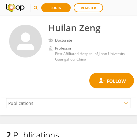
LOGIN
REGISTER
Huilan Zeng
Doctorate
Professor
First Affiliated Hospital of Jinan University
Guangzhou, China
2
Publications