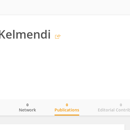
 Kelmendi
0
0
0
o
Network
Publications
Editorial Contri