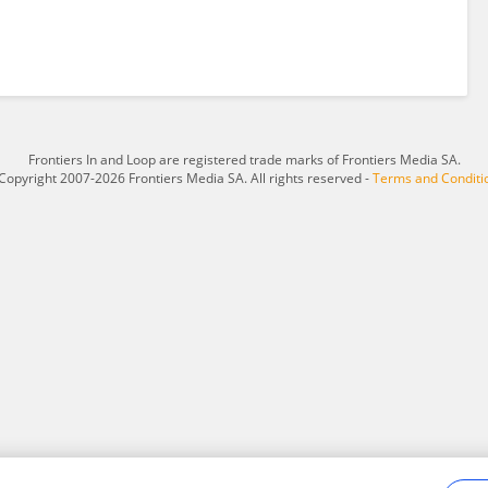
Frontiers In and Loop are registered trade marks of Frontiers Media SA.
Copyright 2007-2026 Frontiers Media SA. All rights reserved -
Terms and Conditi