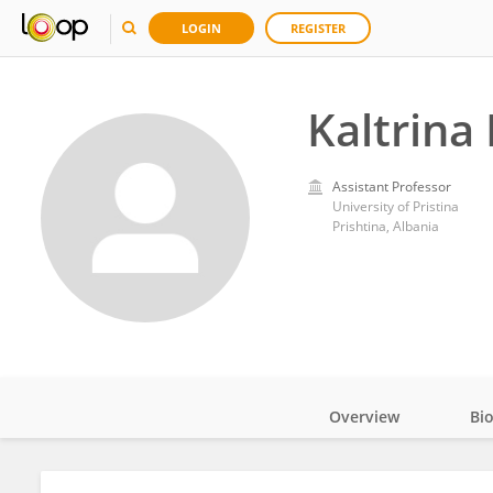
LOGIN
REGISTER
Kaltrina
Assistant Professor
University of Pristina
Prishtina, Albania
Overview
Bi
Impact