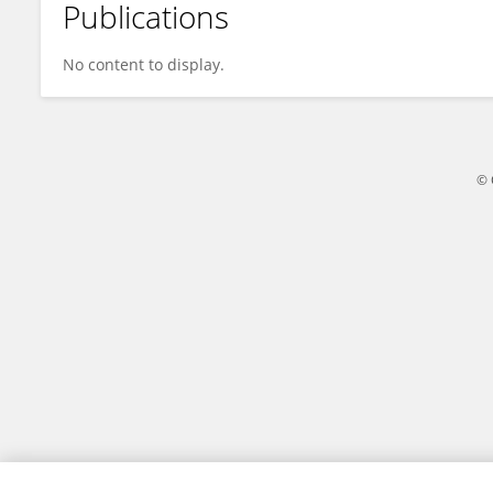
Publications
Kaltrina Kelmendi
No content to display.
© 