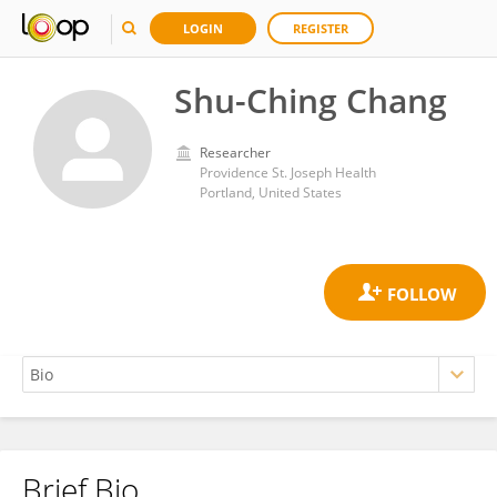
LOGIN
REGISTER
Shu-Ching Chang
Researcher
Providence St. Joseph Health
Portland, United States
Brief Bio