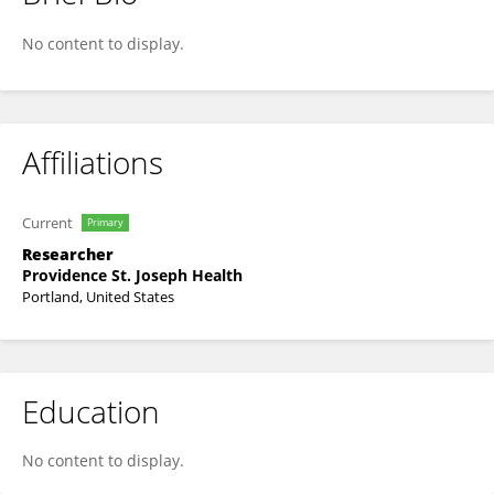
Shu-Ching Chang
No content to display.
Affiliations
Current
Primary
Researcher
Providence St. Joseph Health
Portland, United States
Education
No content to display.