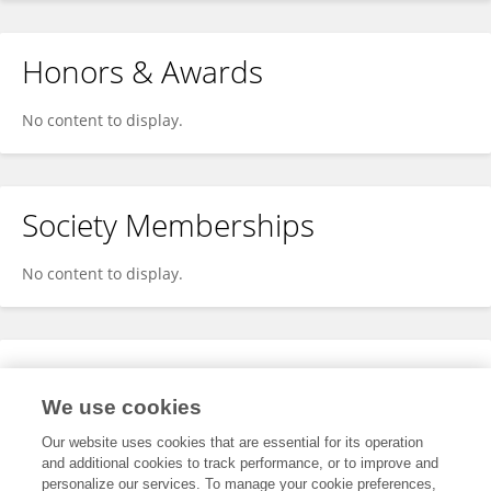
Honors & Awards
No content to display.
Society Memberships
No content to display.
Expertise
We use cookies
No content to display.
Our website uses cookies that are essential for its operation
and additional cookies to track performance, or to improve and
personalize our services. To manage your cookie preferences,