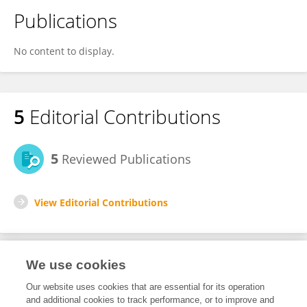
Publications
No content to display.
5
Editorial Contributions
5
Reviewed Publications
View Editorial Contributions
We use cookies
Editorial Roles
Our website uses cookies that are essential for its operation
and additional cookies to track performance, or to improve and