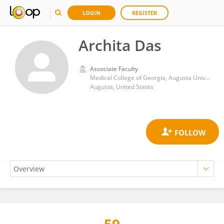
LOGIN
REGISTER
Archita Das
Associate Faculty
Medical College of Georgia, Augusta University
Augusta, United States