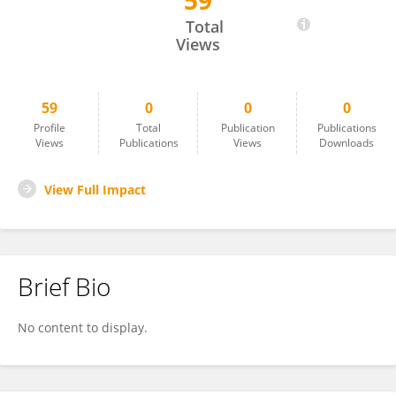
59
Archita Das
Total
Views
59
0
0
0
Profile
Total
Publication
Publications
Views
Publications
Views
Downloads
View Full Impact
Brief Bio
No content to display.