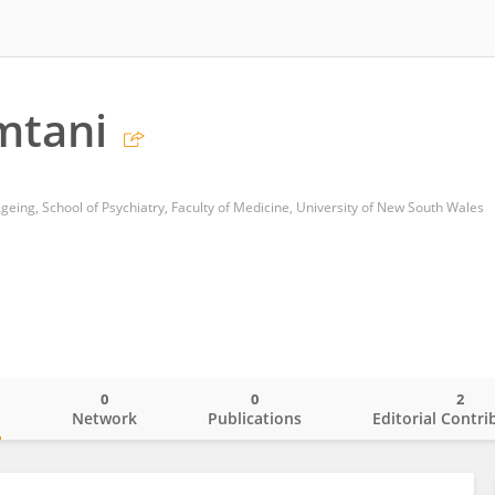
mtani
geing, School of Psychiatry, Faculty of Medicine, University of New South Wales
0
0
2
o
Network
Publications
Editorial Contri