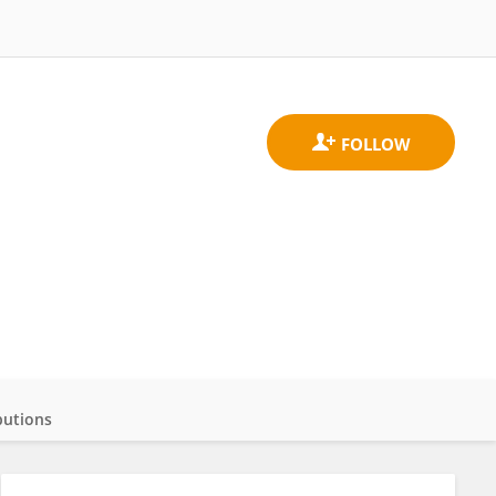
butions