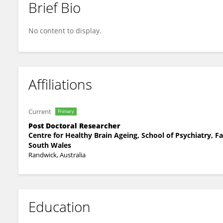
Brief Bio
Suraj Samtani
No content to display.
Affiliations
Current
Primary
Post Doctoral Researcher
Centre for Healthy Brain Ageing, School of Psychiatry, F
South Wales
Randwick, Australia
Education