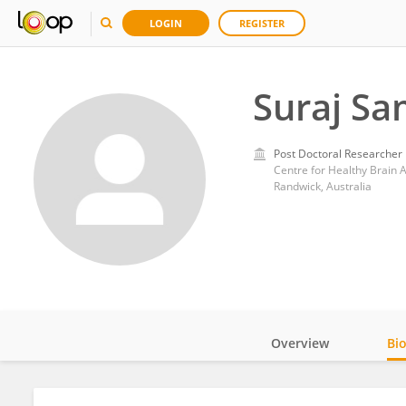
LOGIN
REGISTER
Suraj Sa
Post Doctoral Researcher
Centre for Healthy Brain A
Randwick, Australia
Overview
Bi
Impact