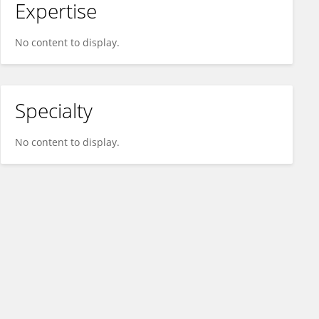
Expertise
No content to display.
Specialty
No content to display.