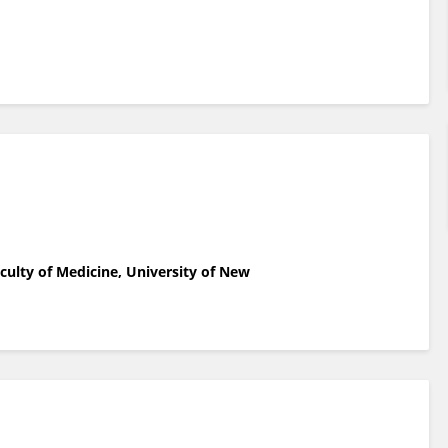
aculty of Medicine, University of New