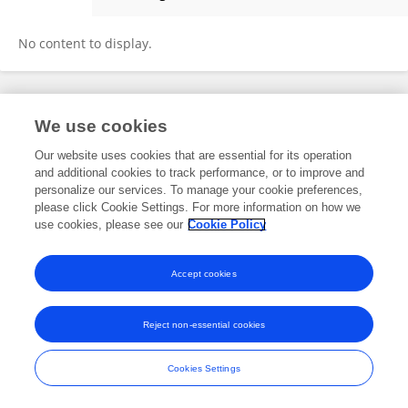
Tomohiro Yamazoe
No content to display.
Frontiers In and Loop are registered trade marks of Frontiers Media SA.
We use cookies
© Copyright 2007-2026 Frontiers Media SA. All rights reserved -
Terms
and Conditions
Our website uses cookies that are essential for its operation
and additional cookies to track performance, or to improve and
personalize our services. To manage your cookie preferences,
please click Cookie Settings. For more information on how we
use cookies, please see our
Cookie Policy
Accept cookies
Reject non-essential cookies
Cookies Settings