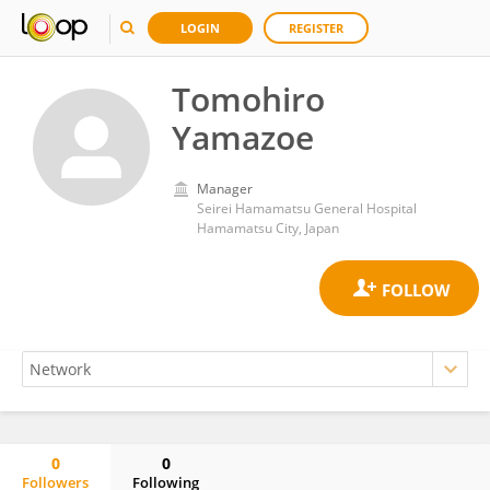
LOGIN
REGISTER
Tomohiro
Yamazoe
Manager
Seirei Hamamatsu General Hospital
Hamamatsu City, Japan
0
0
Followers
Following