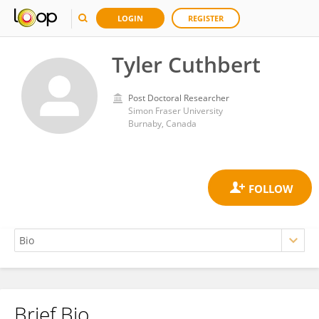
LOGIN
REGISTER
Tyler Cuthbert
Post Doctoral Researcher
Simon Fraser University
Burnaby, Canada
Brief Bio