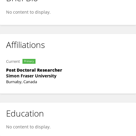
Tyler Cuthbert
No content to display.
Affiliations
Current
Primary
Post Doctoral Researcher
Simon Fraser University
Burnaby, Canada
Education
No content to display.