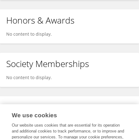
Honors & Awards
No content to display.
Society Memberships
No content to display.
Expertise
We use cookies
No content to display.
Our website uses cookies that are essential for its operation
and additional cookies to track performance, or to improve and
personalize our services. To manage your cookie preferences,