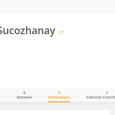
 Sucozhanay
0
0
1
o
Network
Publications
Editorial Contri