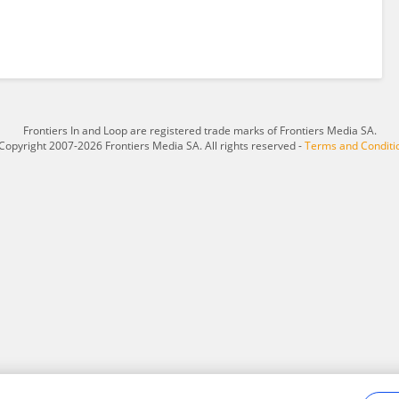
Frontiers In and Loop are registered trade marks of Frontiers Media SA.
Copyright 2007-2026 Frontiers Media SA. All rights reserved -
Terms and Conditi