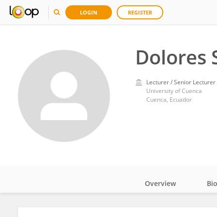
LOGIN
REGISTER
Dolores
Lecturer / Senior Lecturer
University of Cuenca
Cuenca, Ecuador
Overview
Bi
Impact