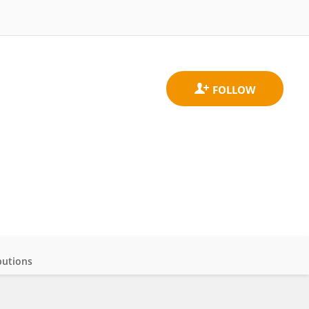
butions