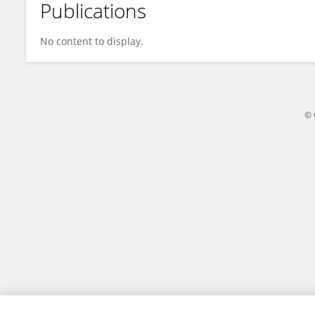
Publications
Dolores Sucozhanay
No content to display.
© 