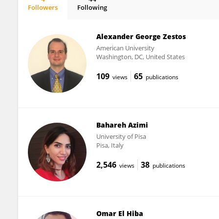
Followers
Following
Dr. Gajendra Kumar
Alexander George Zestos
American University
Washington, DC, United States
109
65
views
publications
Bahareh Azimi
University of Pisa
Pisa, Italy
2,546
38
views
publications
Omar El Hiba