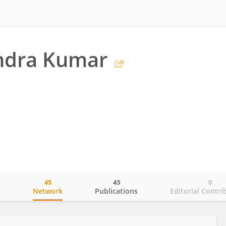
endra Kumar
45
43
0
o
Network
Publications
Editorial Contri