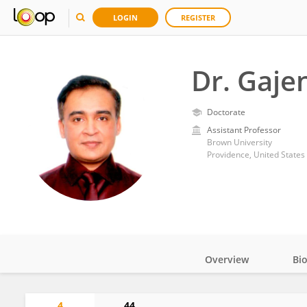
LOGIN
REGISTER
Dr. Gaj
Doctorate
Assistant Professor
Brown University
Providence, United States
Overview
Bi
Impact
4
44