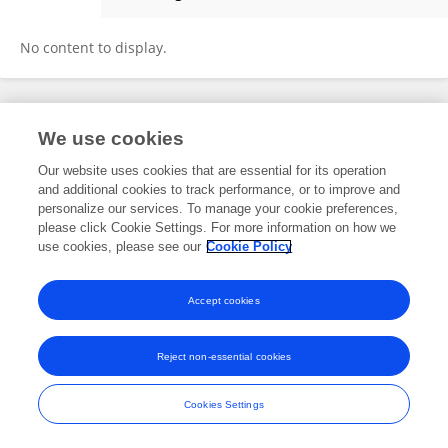
Rahul Rahangdale
No content to display.
Frontiers In and Loop are registered trade marks of Frontiers Media SA.
We use cookies
© Copyright 2007-2026 Frontiers Media SA. All rights reserved -
Terms
and Conditions
Our website uses cookies that are essential for its operation
and additional cookies to track performance, or to improve and
personalize our services. To manage your cookie preferences,
please click Cookie Settings. For more information on how we
use cookies, please see our
Cookie Policy
Accept cookies
Reject non-essential cookies
Cookies Settings