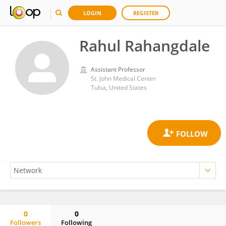
LOGIN
REGISTER
Rahul Rahangdale
Assistant Professor
St. John Medical Center
Tulsa, United States
0
0
Followers
Following