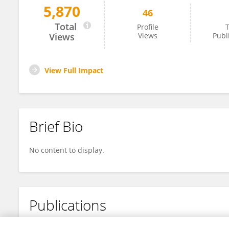
5,870
46
Yvonne Myal
Total
Profile
T
Views
Views
Publ
View Full Impact
Brief Bio
No content to display.
Publications
No content to display.