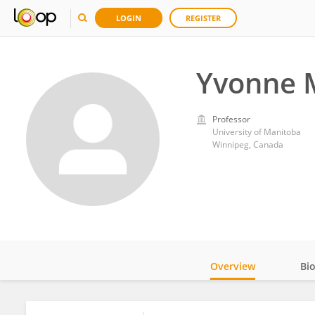
LOGIN
REGISTER
Yvonne 
Professor
University of Manitoba
Winnipeg, Canada
Overview
Bi
Impact