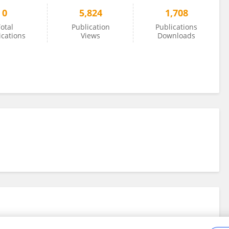
0
5,824
1,708
otal
Publication
Publications
ications
Views
Downloads