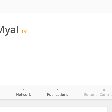
Myal
0
0
0
o
Network
Publications
Editorial Contri