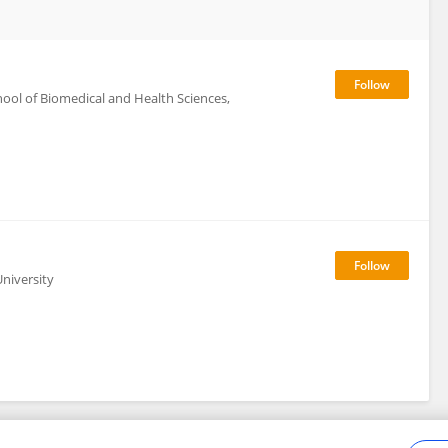
ol of Biomedical and Health Sciences,
niversity