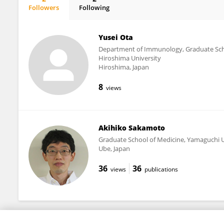
Followers
Following
Tomoharu Yasuda
Yusei Ota
Department of Immunology, Graduate Scho
Hiroshima University
Hiroshima, Japan
8
views
Akihiko Sakamoto
Graduate School of Medicine, Yamaguchi U
Ube, Japan
36
36
views
publications