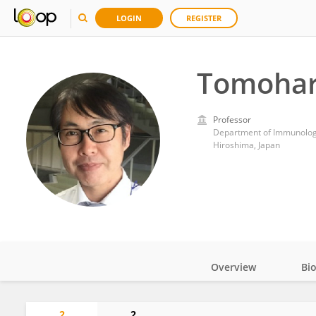
LOGIN
REGISTER
Tomohar
Professor
Department of Immunology
Hiroshima, Japan
Overview
Bi
Impact
2
2