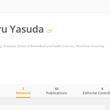
u Yasuda
, Graduate School of Biomedical and Health Sciences, Hiroshima University
2
63
8
o
Network
Publications
Editorial Contri