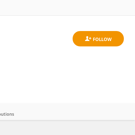
butions