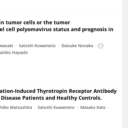
n tumor cells or the tumor
l cell polyomavirus status and prognosis in
Iwasaki
Satoshi Kuwamoto
Daisuke Nonaka
uhiko Hayashi
ivation-Induced Thyrotropin Receptor Antibody
Disease Patients and Healthy Controls.
hiko Matsushita
Satoshi Kuwamoto
Masako Kato