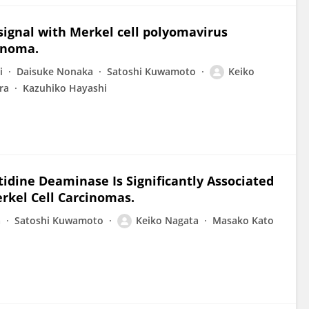
signal with Merkel cell polyomavirus
cinoma.
i
Daisuke Nonaka
Satoshi Kuwamoto
Keiko
ra
Kazuhiko Hayashi
tidine Deaminase Is Significantly Associated
rkel Cell Carcinomas.
a
Satoshi Kuwamoto
Keiko Nagata
Masako Kato