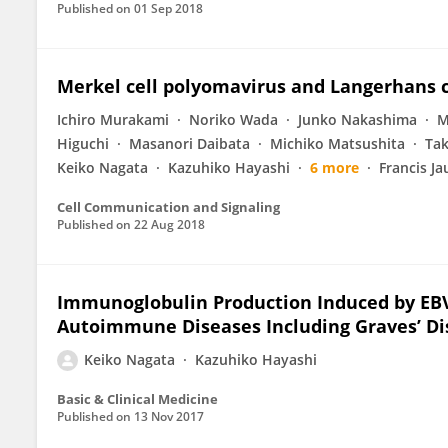
Published on
01 Sep 2018
Merkel cell polyomavirus and Langerhans 
Ichiro Murakami
Noriko Wada
Junko Nakashima
M
Higuchi
Masanori Daibata
Michiko Matsushita
Tak
Keiko Nagata
Kazuhiko Hayashi
6 more
Francis Ja
Cell Communication and Signaling
Published on
22 Aug 2018
Immunoglobulin Production Induced by EBV
Autoimmune Diseases Including Graves’ Di
Keiko Nagata
Kazuhiko Hayashi
Basic & Clinical Medicine
Published on
13 Nov 2017