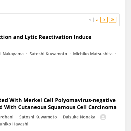
1
2
ction and Lytic Reactivation Induce
ji Nakayama
Satoshi Kuwamoto
Michiko Matsushita
ted With Merkel Cell Polyomavirus-negative
ed With Cutaneous Squamous Cell Carcinoma
ardhani
Satoshi Kuwamoto
Daisuke Nonaka
uhiko Hayashi