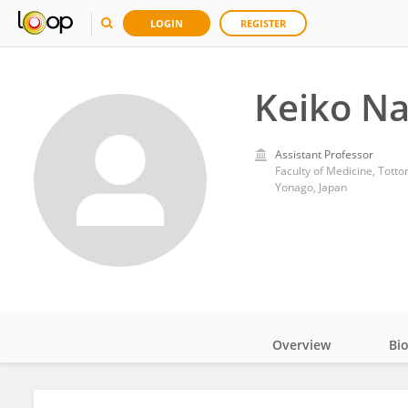
LOGIN
REGISTER
Keiko N
Assistant Professor
Faculty of Medicine, Tottor
Yonago, Japan
Overview
Bi
Impact