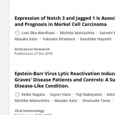
Expression of Notch 3 and Jagged 1 Is Asso
and Prognosis in Merkel Cell Carcinoma
Lusi Oka Wardhani
Michiko Matsushita
Satoshi
Masako Kato
Yukisato Kitamura
Kazuhiko Hayashi
Anticancer Research
Published on
27 Dec 2018
Epstein-Barr Virus Lytic Reactivation Indu
Graves' Disease Patients and Controls: A Su
Disease-Like Condition.
Keiko Nagata
Sayuri Hara
Yuji Nakayama
Kats
Michiko Matsushita
Masako Kato
Shunsuke Tanio
Viral Immunology