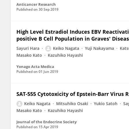
Anticancer Research
Published on
30 Sep 2019
High Level Estradiol Induces EBV Reactivat
positive B Cell Population in Graves' Disea
Sayuri Hara
Keiko Nagata
Yuji Nakayama
Kats
Masako Kato
Kazuhiko Hayashi
Yonago Acta Medica
Published on
01 Jun 2019
SAT-555 Cytotoxicity of Epstein-Barr Virus
Keiko Nagata
Mitsuhiko Osaki
Yukio Satoh
Sa
Masako Kato
Kazuhiko Hayashi
Journal of the Endocrine Society
Published on
15 Apr 2019