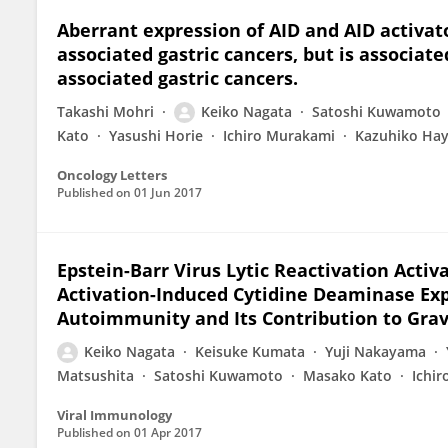
Aberrant expression of AID and AID activato
associated gastric cancers, but is associat
associated gastric cancers.
Takashi Mohri
Keiko Nagata
Satoshi Kuwamoto
Kato
Yasushi Horie
Ichiro Murakami
Kazuhiko Hay
Oncology Letters
Published on
01 Jun 2017
Epstein-Barr Virus Lytic Reactivation Activ
Activation-Induced Cytidine Deaminase Ex
Autoimmunity and Its Contribution to Grav
Keiko Nagata
Keisuke Kumata
Yuji Nakayama
Matsushita
Satoshi Kuwamoto
Masako Kato
Ichi
Viral Immunology
Published on
01 Apr 2017