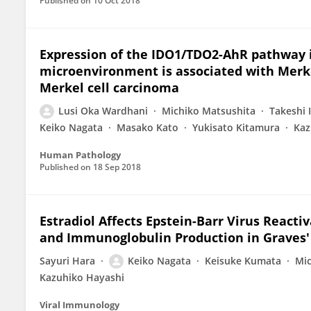
Published on
10 Oct 2018
Expression of the IDO1/TDO2-AhR pathway i
microenvironment is associated with Merke
Merkel cell carcinoma
Lusi Oka Wardhani
Michiko Matsushita
Takeshi 
Keiko Nagata
Masako Kato
Yukisato Kitamura
Kaz
Human Pathology
Published on
18 Sep 2018
Estradiol Affects Epstein-Barr Virus React
and Immunoglobulin Production in Graves' 
Sayuri Hara
Keiko Nagata
Keisuke Kumata
Mic
Kazuhiko Hayashi
Viral Immunology