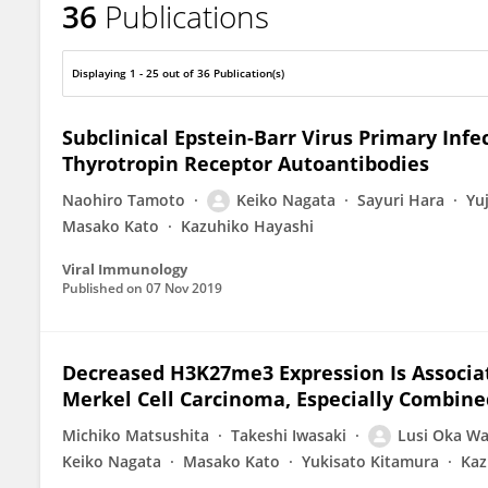
36
Publications
Keiko Nagata
Displaying 1 - 25 out of 36 Publication(s)
Subclinical Epstein-Barr Virus Primary Infe
Thyrotropin Receptor Autoantibodies
Naohiro Tamoto
Keiko Nagata
Sayuri Hara
Yu
Masako Kato
Kazuhiko Hayashi
Viral Immunology
Published on
07 Nov 2019
Decreased H3K27me3 Expression Is Associa
Merkel Cell Carcinoma, Especially Combin
Michiko Matsushita
Takeshi Iwasaki
Lusi Oka W
Keiko Nagata
Masako Kato
Yukisato Kitamura
Kaz