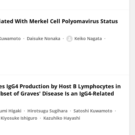
ciated With Merkel Cell Polyomavirus Status
 Kuwamoto
Daisuke Nonaka
Keiko Nagata
ces IgG4 Production by Host B Lymphocytes in
bset of Graves' Disease Is an IgG4-Related
umi Higaki
Hirotsugu Sugihara
Satoshi Kuwamoto
Kiyosuke Ishiguro
Kazuhiko Hayashi