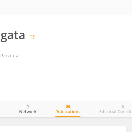
agata
i University
1
36
0
o
Network
Publications
Editorial Contri