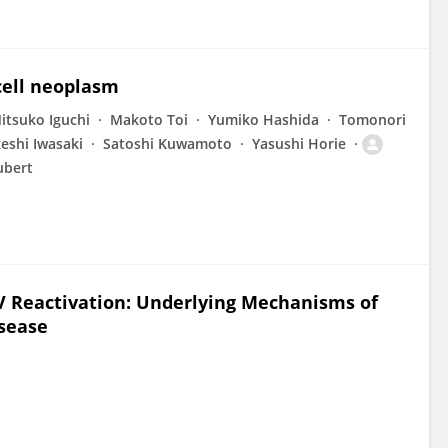
cell neoplasm
itsuko Iguchi
Makoto Toi
Yumiko Hashida
Tomonori
eshi Iwasaki
Satoshi Kuwamoto
Yasushi Horie
ubert
 Reactivation: Underlying Mechanisms of
sease