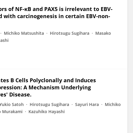
rs of NF-κB and PAX5 is irrelevant to EBV-
ed with carcinogenesis in certain EBV-non-
Michiko Matsushita
Hirotsugu Sugihara
Masako
ashi
ates B Cells Polyclonally and Induces
pression: A Mechanism Underlying
es' Disease.
Yukio Satoh
Hirotsugu Sugihara
Sayuri Hara
Michiko
ro Murakami
Kazuhiko Hayashi