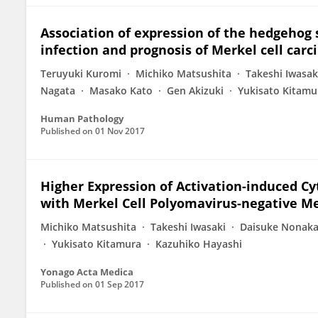
Association of expression of the hedgehog 
infection and prognosis of Merkel cell car
Teruyuki Kuromi
Michiko Matsushita
Takeshi Iwasak
Nagata
Masako Kato
Gen Akizuki
Yukisato Kitamu
Human Pathology
Published on
01 Nov 2017
Higher Expression of Activation-induced Cy
with Merkel Cell Polyomavirus-negative Me
Michiko Matsushita
Takeshi Iwasaki
Daisuke Nonak
Yukisato Kitamura
Kazuhiko Hayashi
Yonago Acta Medica
Published on
01 Sep 2017