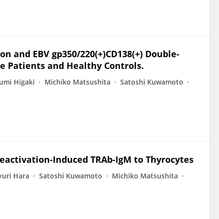
ion and EBV gp350/220(+)CD138(+) Double-
se Patients and Healthy Controls.
umi Higaki
Michiko Matsushita
Satoshi Kuwamoto
 Reactivation-Induced TRAb-IgM to Thyrocytes
yuri Hara
Satoshi Kuwamoto
Michiko Matsushita