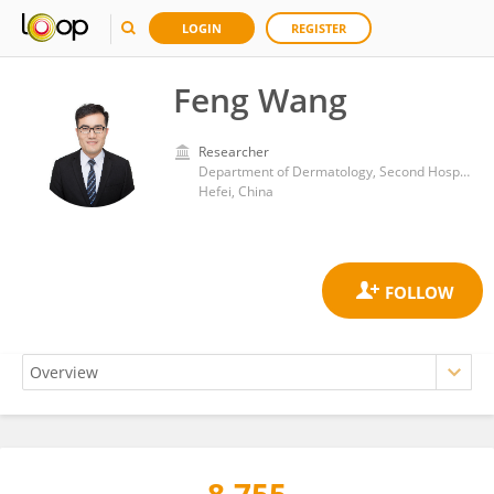
LOGIN
REGISTER
Feng Wang
Researcher
Department of Dermatology, Second Hospital of Anhui Medical University
Hefei, China