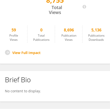
8,755
Feng Wang
Total
Views
59
0
8,696
5,136
Profile
Total
Publication
Publications
Views
Publications
Views
Downloads
View Full Impact
Brief Bio
No content to display.