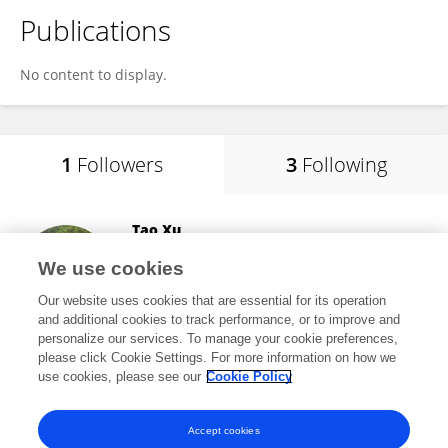
Publications
No content to display.
1
Followers
3
Following
Tao Xu
School of Pharmacy, Anhui Medical University
We use cookies
Hefei, China
Our website uses cookies that are essential for its operation
and additional cookies to track performance, or to improve and
personalize our services. To manage your cookie preferences,
please click Cookie Settings. For more information on how we
26,939
views
74
publications
use cookies, please see our
Cookie Policy
View All Followers
Accept cookies