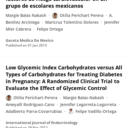
grupo de escolares mexicanos
Margie Balas Nakash
Otilia Perichart Perera
A.
Benítez Arciniega
Maricruz Tolentino Dolores
Jennifer
Mier Cabrera
Felipe Ortega
Gaceta Medica De Mexico
Published on
01 Jan 2013
Low Glycemic Index Carbohydrates versus All
Types of Carbohydrates for Treating Diabetes
in Pregnancy: A Randomized Clinical Trial to
Evaluate the Effect of Glycemic Control
Otilia Perichart-Perera
Margie Balas-Nakash
Ameyalli Rodríguez-Cano
Jennifer Legorreta-Legorreta
Adalberto Parra-Covarrubias
Felipe Vadillo-Ortega
International Journal of Endocrinology
Published on
29 Nov 2012