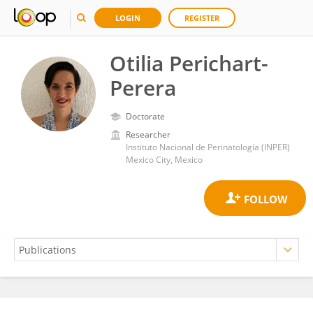
LOGIN
REGISTER
Otilia Perichart-
Perera
Doctorate
Researcher
Instituto Nacional de Perinatología (INPER)
Mexico City, Mexico