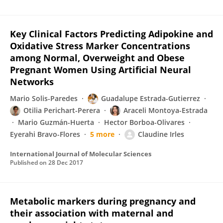
Key Clinical Factors Predicting Adipokine and
Oxidative Stress Marker Concentrations
among Normal, Overweight and Obese
Pregnant Women Using Artificial Neural
Networks
Mario Solis-Paredes
Guadalupe Estrada-Gutierrez
Otilia Perichart-Perera
Araceli Montoya-Estrada
Mario Guzmán-Huerta
Hector Borboa-Olivares
Eyerahi Bravo-Flores
5 more
Claudine Irles
International Journal of Molecular Sciences
Published on
28 Dec 2017
Metabolic markers during pregnancy and
their association with maternal and