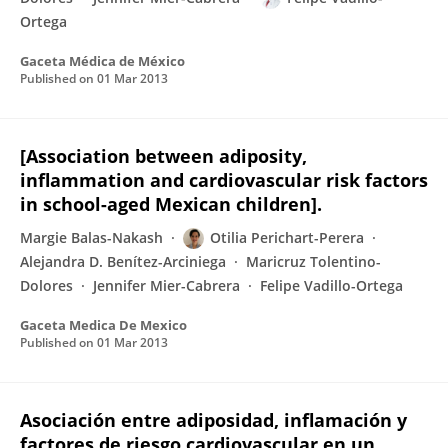
Ortega
Gaceta Médica de México
Published on
01 Mar 2013
[Association between adiposity,
inflammation and cardiovascular risk factors
in school-aged Mexican children].
Margie Balas-Nakash
Otilia Perichart-Perera
Alejandra D. Benítez-Arciniega
Maricruz Tolentino-
Dolores
Jennifer Mier-Cabrera
Felipe Vadillo-Ortega
Gaceta Medica De Mexico
Published on
01 Mar 2013
Asociación entre adiposidad, inflamación y
factores de riesgo cardiovascular en un