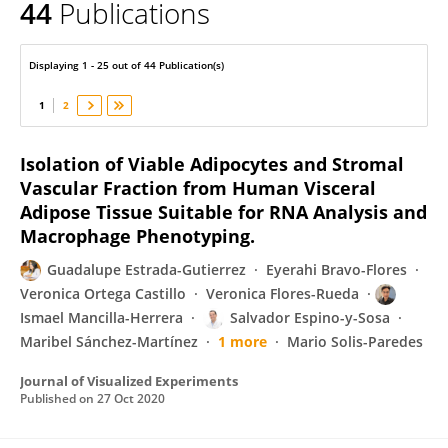
44
Publications
Otilia Perichart-Perera
Displaying 1 - 25 out of 44 Publication(s)
1
2
Isolation of Viable Adipocytes and Stromal
Vascular Fraction from Human Visceral
Adipose Tissue Suitable for RNA Analysis and
Macrophage Phenotyping.
Guadalupe Estrada-Gutierrez
Eyerahi Bravo-Flores
Veronica Ortega Castillo
Veronica Flores-Rueda
Ismael Mancilla-Herrera
Salvador Espino-y-Sosa
Maribel Sánchez-Martínez
1 more
Mario Solis-Paredes
Journal of Visualized Experiments
Published on
27 Oct 2020