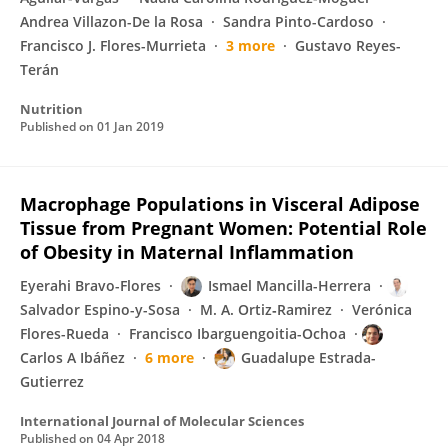
Andrea Villazon-De la Rosa
Sandra Pinto-Cardoso
Francisco J. Flores-Murrieta
3 more
Gustavo Reyes-
Terán
Nutrition
Published on
01 Jan 2019
Macrophage Populations in Visceral Adipose
Tissue from Pregnant Women: Potential Role
of Obesity in Maternal Inflammation
Eyerahi Bravo-Flores
Ismael Mancilla-Herrera
Salvador Espino-y-Sosa
M. A. Ortiz‐Ramirez
Verónica
Flores-Rueda
Francisco Ibarguengoitia-Ochoa
Carlos A Ibáñez
6 more
Guadalupe Estrada-
Gutierrez
International Journal of Molecular Sciences
Published on
04 Apr 2018