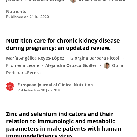
Nutrients
Published on
21 Jul 2020
Nutrition care for chronic kidney disease
during pregnancy: an updated review.
María Angélica Reyes-López
Giorgina Barbara Piccoli
Filomena Leone
Alejandra Orozco-Guillén
Otilia
Perichart-Perera
European Journal of Clinical Nutrition
Published on
10 Jan 2020
Zinc and selenium indicators and their
relation to immunologic and metabolic
parameters in male patients with human
immunodeficiency virus