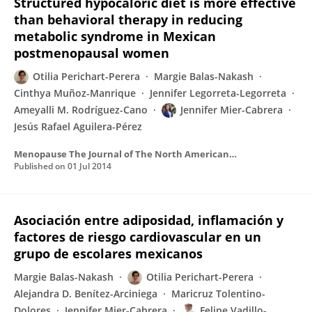
Structured hypocaloric diet is more effective
than behavioral therapy in reducing
metabolic syndrome in Mexican
postmenopausal women
Otilia Perichart-Perera
Margie Balas-Nakash
Cinthya Muñoz-Manrique
Jennifer Legorreta-Legorreta
Ameyalli M. Rodríguez-Cano
Jennifer Mier-Cabrera
Jesús Rafael Aguilera-Pérez
Menopause The Journal of The North American Menopause Society
Published on
01 Jul 2014
Asociación entre adiposidad, inflamación y
factores de riesgo cardiovascular en un
grupo de escolares mexicanos
Margie Balas-Nakash
Otilia Perichart-Perera
Alejandra D. Benítez-Arciniega
Maricruz Tolentino-
Dolores
Jennifer Mier-Cabrera
Felipe Vadillo-