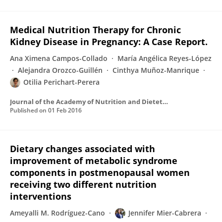
Medical Nutrition Therapy for Chronic
Kidney Disease in Pregnancy: A Case Report.
Ana Ximena Campos-Collado
María Angélica Reyes-López
Alejandra Orozco-Guillén
Cinthya Muñoz-Manrique
Otilia Perichart-Perera
Journal of the Academy of Nutrition and Dietetics
Published on
01 Feb 2016
Dietary changes associated with
improvement of metabolic syndrome
components in postmenopausal women
receiving two different nutrition
interventions
Ameyalli M. Rodríguez-Cano
Jennifer Mier-Cabrera