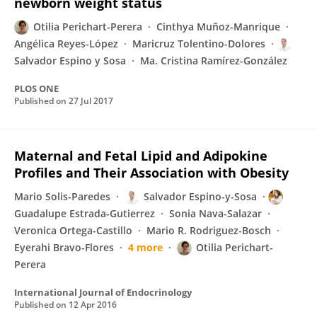
newborn weight status
Otilia Perichart-Perera
Cinthya Muñoz-Manrique
Angélica Reyes-López
Maricruz Tolentino-Dolores
Salvador Espino y Sosa
Ma. Cristina Ramírez-González
PLOS ONE
Published on
27 Jul 2017
Maternal and Fetal Lipid and Adipokine
Profiles and Their Association with Obesity
Mario Solis-Paredes
Salvador Espino-y-Sosa
Guadalupe Estrada-Gutierrez
Sonia Nava-Salazar
Veronica Ortega-Castillo
Mario R. Rodriguez-Bosch
Eyerahi Bravo-Flores
4 more
Otilia Perichart-
Perera
International Journal of Endocrinology
Published on
12 Apr 2016