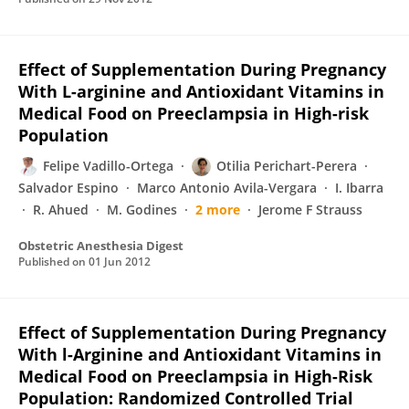
Effect of Supplementation During Pregnancy
With L-arginine and Antioxidant Vitamins in
Medical Food on Preeclampsia in High-risk
Population
Felipe Vadillo-Ortega
Otilia Perichart-Perera
Salvador Espino
Marco Antonio Avila-Vergara
I. Ibarra
R. Ahued
M. Godines
2 more
Jerome F Strauss
Obstetric Anesthesia Digest
Published on
01 Jun 2012
Effect of Supplementation During Pregnancy
With l-Arginine and Antioxidant Vitamins in
Medical Food on Preeclampsia in High-Risk
Population: Randomized Controlled Trial