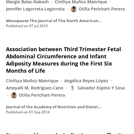
Margie Balas-Nakash
Cinthya Muñoz-Manrique
Jennifer Legorreta-Legorreta
Otilia Perichart-Perera
Menopause The Journal of The North American Menopause Society
Published on
07 Jul 2015
Association between Third Trimester Fetal
Abdominal Circumference and Infant
Adiposity Measures during the First Six
Months of Life
Cinthya Muñoz-Manrique
Angélica Reyes-López
Ameyalli M. Rodríguez-Cano
Salvador Espino Y Sosa
Otilia Perichart-Perera
Journal of the Academy of Nutrition and Dietetics
Published on
01 Sep 2014