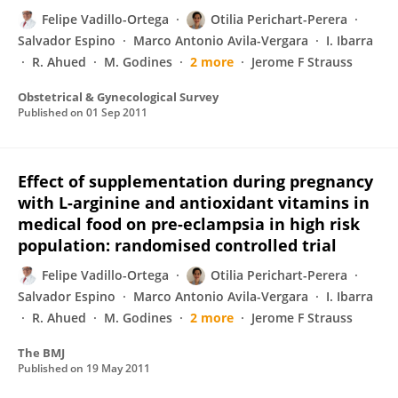
Felipe Vadillo-Ortega
Otilia Perichart-Perera
Salvador Espino
Marco Antonio Avila-Vergara
I. Ibarra
R. Ahued
M. Godines
2 more
Jerome F Strauss
Obstetrical & Gynecological Survey
Published on
01 Sep 2011
Effect of supplementation during pregnancy
with L-arginine and antioxidant vitamins in
medical food on pre-eclampsia in high risk
population: randomised controlled trial
Felipe Vadillo-Ortega
Otilia Perichart-Perera
Salvador Espino
Marco Antonio Avila-Vergara
I. Ibarra
R. Ahued
M. Godines
2 more
Jerome F Strauss
The BMJ
Published on
19 May 2011