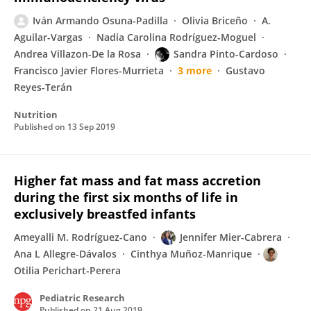
Iván Armando Osuna-Padilla
Olivia Briceño
A.
Aguilar-Vargas
Nadia Carolina Rodríguez-Moguel
Andrea Villazon-De la Rosa
Sandra Pinto-Cardoso
Francisco Javier Flores-Murrieta
3 more
Gustavo
Reyes-Terán
Nutrition
Published on
13 Sep 2019
Higher fat mass and fat mass accretion
during the first six months of life in
exclusively breastfed infants
Ameyalli M. Rodríguez-Cano
Jennifer Mier-Cabrera
Ana L Allegre-Dávalos
Cinthya Muñoz-Manrique
Otilia Perichart-Perera
Pediatric Research
Published on
21 Aug 2019