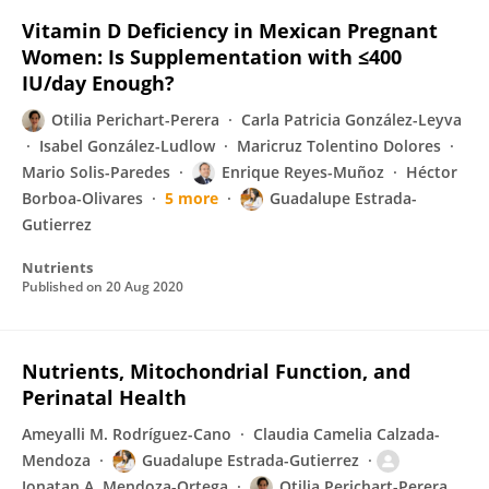
Vitamin D Deficiency in Mexican Pregnant
Women: Is Supplementation with ≤400
IU/day Enough?
Otilia Perichart-Perera
Carla Patricia González-Leyva
Isabel González-Ludlow
Maricruz Tolentino Dolores
Mario Solis-Paredes
Enrique Reyes-Muñoz
Héctor
Borboa-Olivares
5 more
Guadalupe Estrada-
Gutierrez
Nutrients
Published on
20 Aug 2020
Nutrients, Mitochondrial Function, and
Perinatal Health
Ameyalli M. Rodríguez-Cano
Claudia Camelia Calzada-
Mendoza
Guadalupe Estrada-Gutierrez
Jonatan A. Mendoza-Ortega
Otilia Perichart-Perera