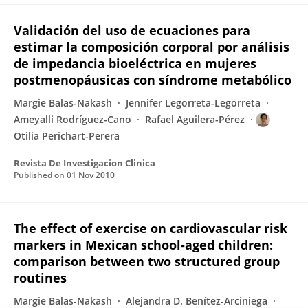
Validación del uso de ecuaciones para
estimar la composición corporal por análisis
de impedancia bioeléctrica en mujeres
postmenopáusicas con síndrome metabólico
Margie Balas-Nakash
Jennifer Legorreta-Legorreta
Ameyalli Rodríguez-Cano
Rafael Aguilera-Pérez
Otilia Perichart-Perera
Revista De Investigacion Clinica
Published on
01 Nov 2010
The effect of exercise on cardiovascular risk
markers in Mexican school-aged children:
comparison between two structured group
routines
Margie Balas-Nakash
Alejandra D. Benítez-Arciniega