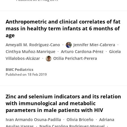
Anthropometric and clinical correlates of fat
mass in healthy term infants at 6 months of
age
Ameyalli M. Rodríguez-Cano
Jennifer Mier-Cabrera
Cinthya Muñoz-Manrique
Arturo Cardona-Pérez
Gicela
Villalobos-Alcázar
Otilia Perichart-Perera
BMC Pediatrics
Published on
18 Feb 2019
Zinc and selenium indicators and its relation
with immunological and metabolic
parameters in male patients with HIV
Ivan Armando Osuna-Padilla
Olivia Briceño
Adriana
Aguilar-Vargas
Nadia Carolina Rodríguez-Moguel