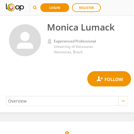
LOGIN
REGISTER
Monica Lumack
Experienced Professional
University of Vassouras
Vassouras, Brazil