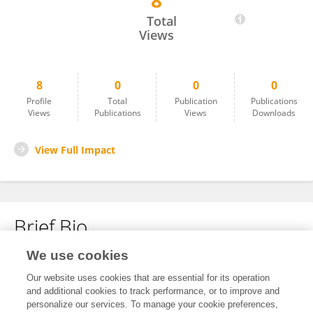
8
Monica Lumack
Total
Views
8
0
0
0
Profile
Total
Publication
Publications
Views
Publications
Views
Downloads
View Full Impact
Brief Bio
We use cookies
No content to display.
Our website uses cookies that are essential for its operation
and additional cookies to track performance, or to improve and
personalize our services. To manage your cookie preferences,