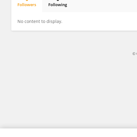
Followers
Following
Dongmei Deng
No content to display.
© 