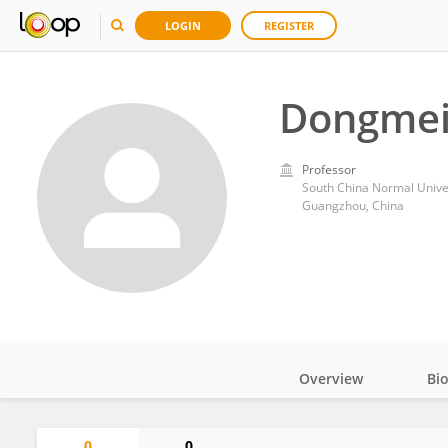
LOGIN
REGISTER
Dongmei
Professor
South China Normal Unive
Guangzhou, China
Overview
Bi
Impact
0
0