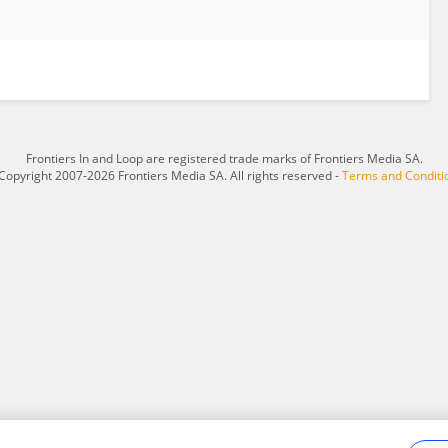
Frontiers In and Loop are registered trade marks of Frontiers Media SA.
Copyright 2007-2026 Frontiers Media SA. All rights reserved -
Terms and Conditi