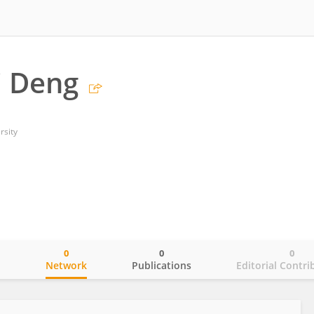
 Deng
rsity
0
0
0
o
Network
Publications
Editorial Contri